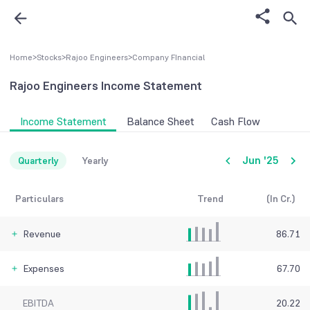
Home
>
Stocks
>
Rajoo Engineers
>
Company FInancial
Rajoo Engineers
Income Statement
Income Statement
Balance Sheet
Cash Flow
Jun '25
Quarterly
Yearly
Particulars
Trend
(In Cr.)
Revenue
86.71
Expenses
67.70
EBITDA
20.22