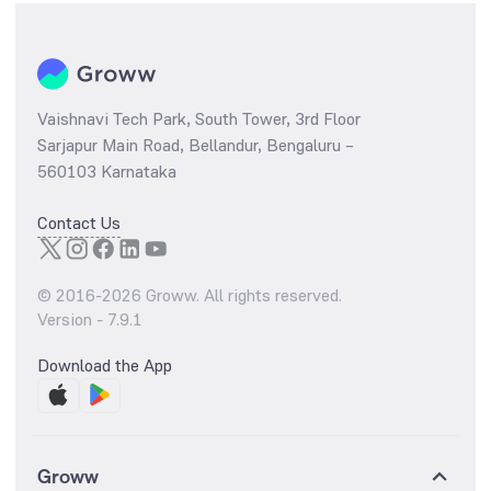
Vaishnavi Tech Park, South Tower, 3rd Floor
Sarjapur Main Road, Bellandur, Bengaluru –
560103 Karnataka
Contact Us
© 2016-
2026
Groww. All rights reserved.
Version -
7.9.1
Download the App
Groww