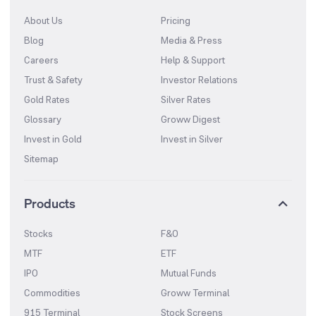
About Us
Pricing
Blog
Media & Press
Careers
Help & Support
Trust & Safety
Investor Relations
Gold Rates
Silver Rates
Glossary
Groww Digest
Invest in Gold
Invest in Silver
Sitemap
Products
Stocks
F&O
MTF
ETF
IPO
Mutual Funds
Commodities
Groww Terminal
915 Terminal
Stock Screens