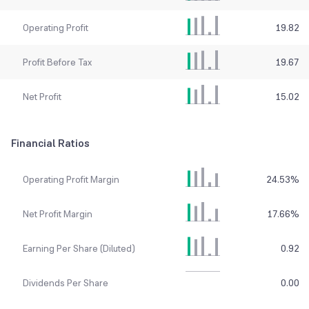
Operating Profit
19.82
Profit Before Tax
19.67
Net Profit
15.02
Financial Ratios
Operating Profit Margin
24.53
%
Net Profit Margin
17.66
%
Earning Per Share (Diluted)
0.92
Dividends Per Share
0.00