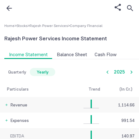
Home
>
Stocks
>
Rajesh Power Services
>
Company FInancial
Rajesh Power Services
Income Statement
Income Statement
Balance Sheet
Cash Flow
2025
Quarterly
Yearly
Particulars
Trend
(In Cr.)
Revenue
1,114.66
Expenses
991.54
EBITDA
140.97