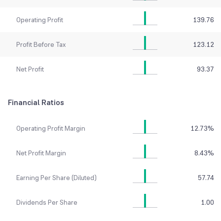
Operating Profit
139.76
Profit Before Tax
123.12
Net Profit
93.37
Financial Ratios
Operating Profit Margin
12.73
%
Net Profit Margin
8.43
%
Earning Per Share (Diluted)
57.74
Dividends Per Share
1.00