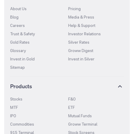
About Us
Pricing
Blog
Media & Press
Careers
Help & Support
Trust & Safety
Investor Relations
Gold Rates
Silver Rates
Glossary
Groww Digest
Invest in Gold
Invest in Silver
Sitemap
Products
Stocks
F&O
MTF
ETF
IPO
Mutual Funds
Commodities
Groww Terminal
915 Terminal
Stock Screens