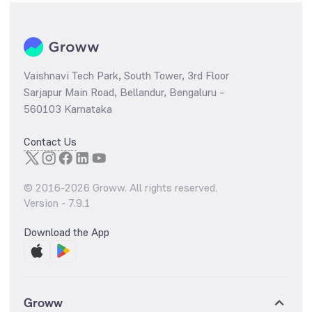
Vaishnavi Tech Park, South Tower, 3rd Floor
Sarjapur Main Road, Bellandur, Bengaluru –
560103 Karnataka
Contact Us
© 2016-
2026
Groww. All rights reserved.
Version -
7.9.1
Download the App
Groww