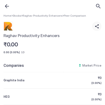
Home
>
Stocks
>
Raghav Productivity Enhancers
>
Peer Comparison
Raghav Productivity Enhancers
₹
0.00
0.00
(
0.00%
)
1D
Companies
Market Price
₹0
Graphite India
(
0.00%
)
₹0
HEG
(
0.00%
)