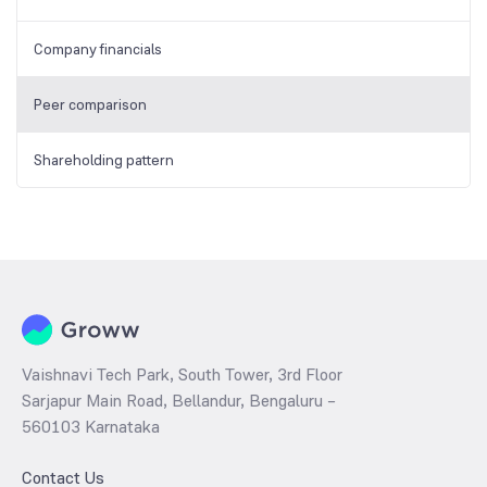
Company financials
Peer comparison
Shareholding pattern
Vaishnavi Tech Park, South Tower, 3rd Floor
Sarjapur Main Road, Bellandur, Bengaluru –
560103 Karnataka
Contact Us