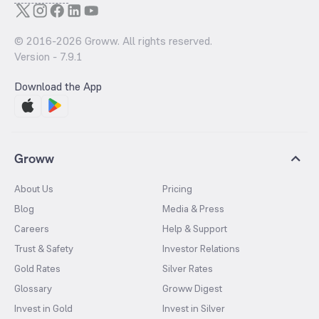
© 2016-
2026
Groww. All rights reserved.
Version -
7.9.1
Download the App
Groww
About Us
Pricing
Blog
Media & Press
Careers
Help & Support
Trust & Safety
Investor Relations
Gold Rates
Silver Rates
Glossary
Groww Digest
Invest in Gold
Invest in Silver