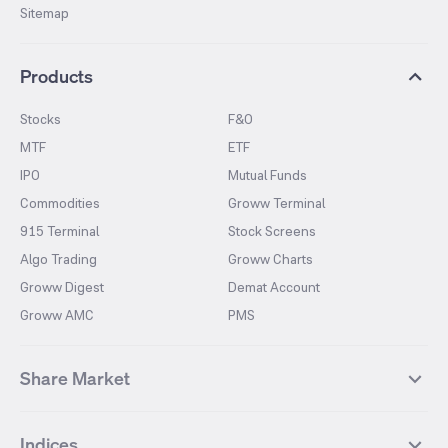
Sitemap
Products
Stocks
F&O
MTF
ETF
IPO
Mutual Funds
Commodities
Groww Terminal
915 Terminal
Stock Screens
Algo Trading
Groww Charts
Groww Digest
Demat Account
Groww AMC
PMS
Share Market
Top Gainers Stocks
Top Losers Stocks
Indices