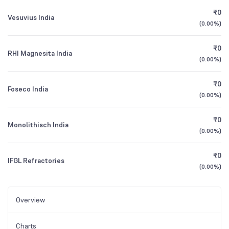
₹0
Vesuvius India
(
0.00%
)
₹0
RHI Magnesita India
(
0.00%
)
₹0
Foseco India
(
0.00%
)
₹0
Monolithisch India
(
0.00%
)
₹0
IFGL Refractories
(
0.00%
)
Overview
Charts