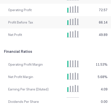
Operating Profit
72.57
Profit Before Tax
66.14
Net Profit
49.89
Financial Ratios
Operating Profit Margin
11.53
%
Net Profit Margin
5.68
%
Earning Per Share (Diluted)
4.09
Dividends Per Share
0.00