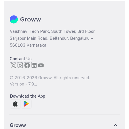
Vaishnavi Tech Park, South Tower, 3rd Floor
Sarjapur Main Road, Bellandur, Bengaluru –
560103 Karnataka
Contact Us
© 2016-
2026
Groww. All rights reserved.
Version -
7.9.1
Download the App
Groww