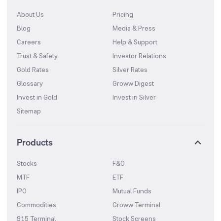
About Us
Pricing
Blog
Media & Press
Careers
Help & Support
Trust & Safety
Investor Relations
Gold Rates
Silver Rates
Glossary
Groww Digest
Invest in Gold
Invest in Silver
Sitemap
Products
Stocks
F&O
MTF
ETF
IPO
Mutual Funds
Commodities
Groww Terminal
915 Terminal
Stock Screens