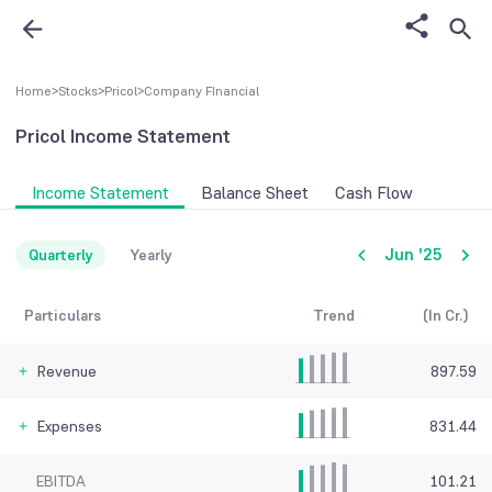
Home
>
Stocks
>
Pricol
>
Company FInancial
Pricol
Income Statement
Income Statement
Balance Sheet
Cash Flow
Jun '25
Quarterly
Yearly
Particulars
Trend
(In Cr.)
Revenue
897.59
Expenses
831.44
EBITDA
101.21