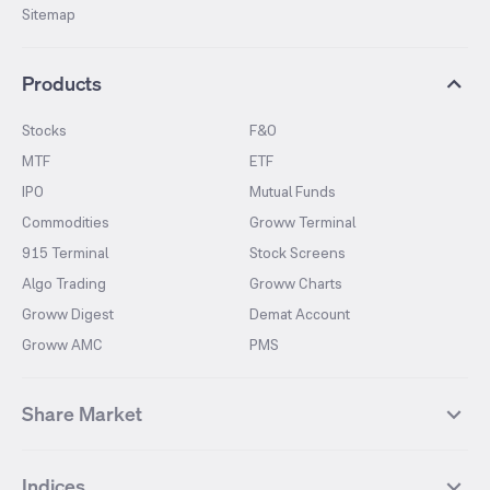
Sitemap
Products
Stocks
F&O
MTF
ETF
IPO
Mutual Funds
Commodities
Groww Terminal
915 Terminal
Stock Screens
Algo Trading
Groww Charts
Groww Digest
Demat Account
Groww AMC
PMS
Share Market
Top Gainers Stocks
Top Losers Stocks
Indices