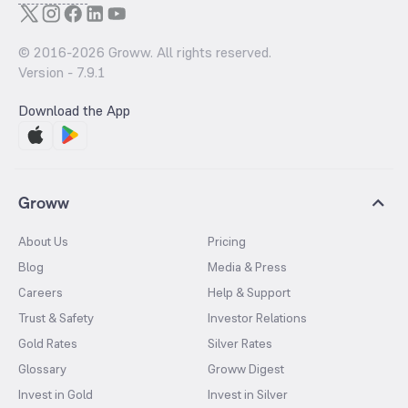
© 2016-
2026
Groww. All rights reserved.
Version -
7.9.1
Download the App
Groww
About Us
Pricing
Blog
Media & Press
Careers
Help & Support
Trust & Safety
Investor Relations
Gold Rates
Silver Rates
Glossary
Groww Digest
Invest in Gold
Invest in Silver