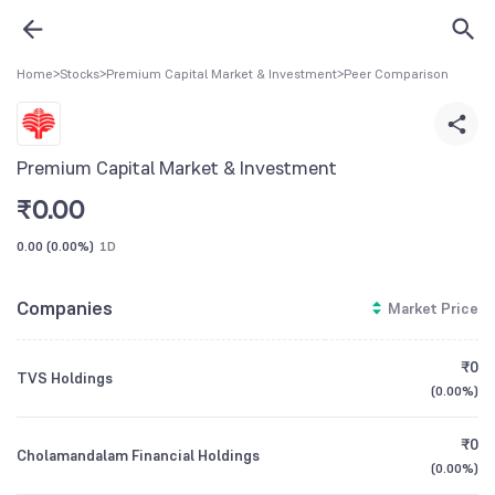
Home
>
Stocks
>
Premium Capital Market & Investment
>
Peer Comparison
Premium Capital Market & Investment
₹
0.00
0.00
(
0.00%
)
1D
Companies
Market Price
₹0
TVS Holdings
(
0.00%
)
₹0
Cholamandalam Financial Holdings
(
0.00%
)