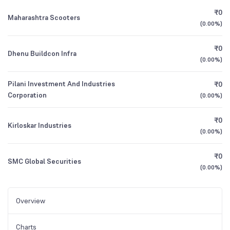
₹0
Maharashtra Scooters
(
0.00%
)
₹0
Dhenu Buildcon Infra
(
0.00%
)
Pilani Investment And Industries
₹0
Corporation
(
0.00%
)
₹0
Kirloskar Industries
(
0.00%
)
₹0
SMC Global Securities
(
0.00%
)
Overview
Charts