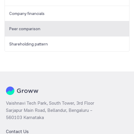
Company financials
Peer comparison
Shareholding pattern
Vaishnavi Tech Park, South Tower, 3rd Floor
Sarjapur Main Road, Bellandur, Bengaluru –
560103 Karnataka
Contact Us