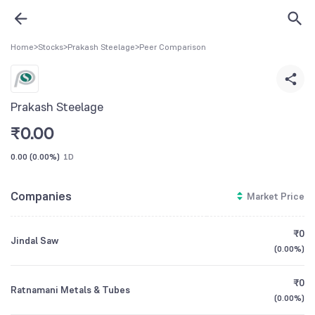
Home
>
Stocks
>
Prakash Steelage
>
Peer Comparison
Prakash Steelage
₹
0.00
0.00
(
0.00%
)
1D
Companies
Market Price
₹0
Jindal Saw
(
0.00%
)
₹0
Ratnamani Metals & Tubes
(
0.00%
)