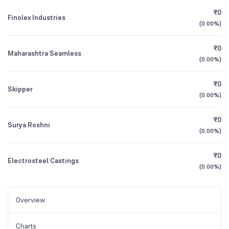
₹0
Finolex Industries
(
0.00%
)
₹0
Maharashtra Seamless
(
0.00%
)
₹0
Skipper
(
0.00%
)
₹0
Surya Roshni
(
0.00%
)
₹0
Electrosteel Castings
(
0.00%
)
Overview
Charts