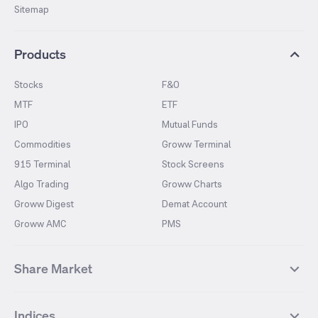
Sitemap
Products
Stocks
F&O
MTF
ETF
IPO
Mutual Funds
Commodities
Groww Terminal
915 Terminal
Stock Screens
Algo Trading
Groww Charts
Groww Digest
Demat Account
Groww AMC
PMS
Share Market
Top Gainers Stocks
Top Losers Stocks
Indices