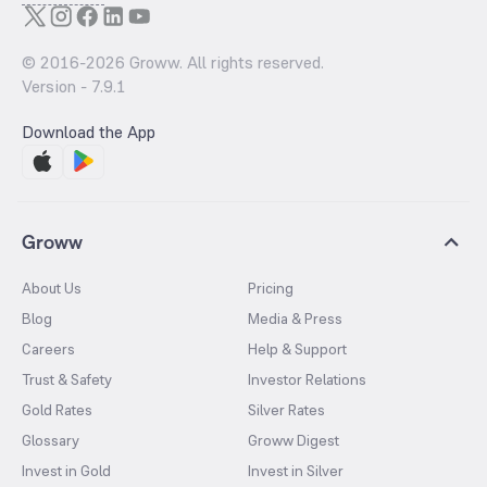
© 2016-
2026
Groww. All rights reserved.
Version -
7.9.1
Download the App
Groww
About Us
Pricing
Blog
Media & Press
Careers
Help & Support
Trust & Safety
Investor Relations
Gold Rates
Silver Rates
Glossary
Groww Digest
Invest in Gold
Invest in Silver