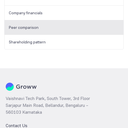
Company financials
Peer comparison
Shareholding pattern
Vaishnavi Tech Park, South Tower, 3rd Floor
Sarjapur Main Road, Bellandur, Bengaluru –
560103 Karnataka
Contact Us