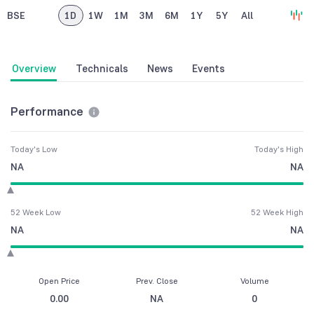
BSE
1D
1W
1M
3M
6M
1Y
5Y
All
Overview
Technicals
News
Events
Performance
Today's Low
Today's High
NA
NA
52 Week Low
52 Week High
NA
NA
Open Price
Prev. Close
Volume
0.00
NA
0