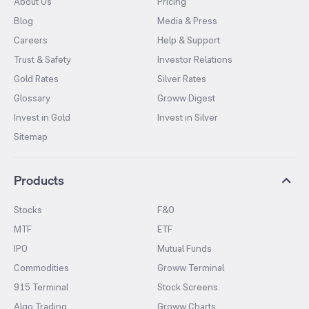
About Us
Pricing
Blog
Media & Press
Careers
Help & Support
Trust & Safety
Investor Relations
Gold Rates
Silver Rates
Glossary
Groww Digest
Invest in Gold
Invest in Silver
Sitemap
Products
Stocks
F&O
MTF
ETF
IPO
Mutual Funds
Commodities
Groww Terminal
915 Terminal
Stock Screens
Algo Trading
Groww Charts