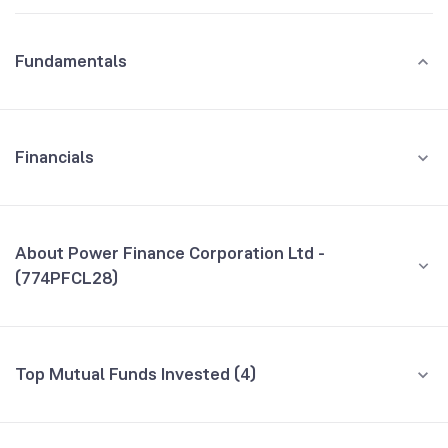
Fundamentals
Financials
GROWTH
REVENUE
PROFIT
About Power Finance Corporation Ltd -
(774PFCL28)
All Financials
CEO/MD
NA
Top Mutual Funds Invested (4)
Founded
NA
Fund name
% AUM
BSE Symbol
957411