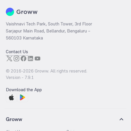
Vaishnavi Tech Park, South Tower, 3rd Floor
Sarjapur Main Road, Bellandur, Bengaluru –
560103 Karnataka
Contact Us
© 2016-
2026
Groww. All rights reserved.
Version -
7.9.1
Download the App
Groww