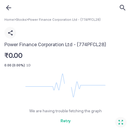
Home
>
Stocks
>
Power Finance Corporation Ltd - (774PFCL28)
Power Finance Corporation Ltd - (774PFCL28)
₹
0.00
0.00
(
0.00%
)
1D
We are having trouble fetching the graph
Retry