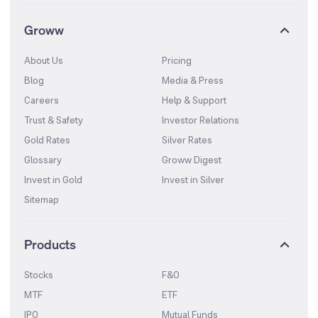
Groww
About Us
Pricing
Blog
Media & Press
Careers
Help & Support
Trust & Safety
Investor Relations
Gold Rates
Silver Rates
Glossary
Groww Digest
Invest in Gold
Invest in Silver
Sitemap
Products
Stocks
F&O
MTF
ETF
IPO
Mutual Funds