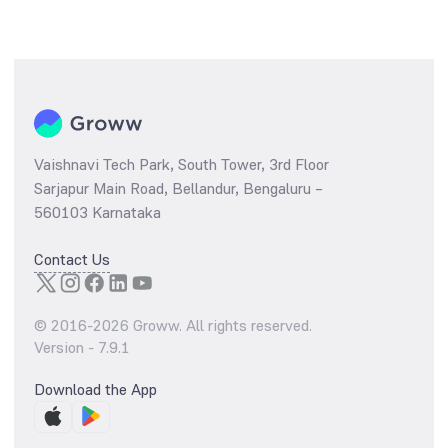
Vaishnavi Tech Park, South Tower, 3rd Floor
Sarjapur Main Road, Bellandur, Bengaluru –
560103 Karnataka
Contact Us
© 2016-
2026
Groww. All rights reserved.
Version -
7.9.1
Download the App