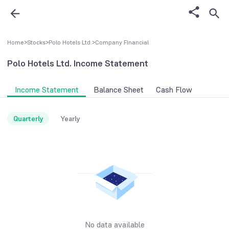
Home
>
Stocks
>
Polo Hotels Ltd.
>
Company FInancial
Polo Hotels Ltd.
Income Statement
Income Statement
Balance Sheet
Cash Flow
Quarterly
Yearly
No data available