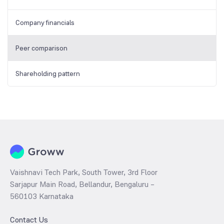
Company financials
Peer comparison
Shareholding pattern
Vaishnavi Tech Park, South Tower, 3rd Floor
Sarjapur Main Road, Bellandur, Bengaluru –
560103 Karnataka
Contact Us