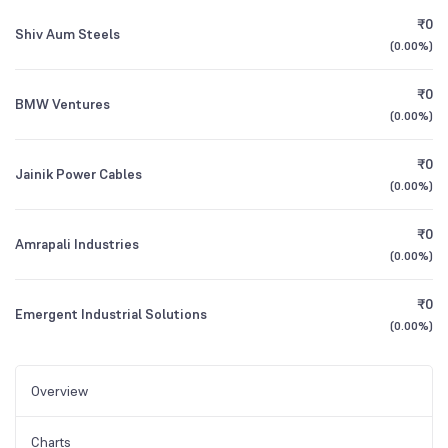
₹0
Shiv Aum Steels
(
0.00%
)
₹0
BMW Ventures
(
0.00%
)
₹0
Jainik Power Cables
(
0.00%
)
₹0
Amrapali Industries
(
0.00%
)
₹0
Emergent Industrial Solutions
(
0.00%
)
Overview
Charts