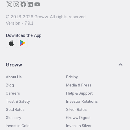
© 2016-
2026
Groww. All rights reserved.
Version -
7.9.1
Download the App
Groww
About Us
Pricing
Blog
Media & Press
Careers
Help & Support
Trust & Safety
Investor Relations
Gold Rates
Silver Rates
Glossary
Groww Digest
Invest in Gold
Invest in Silver