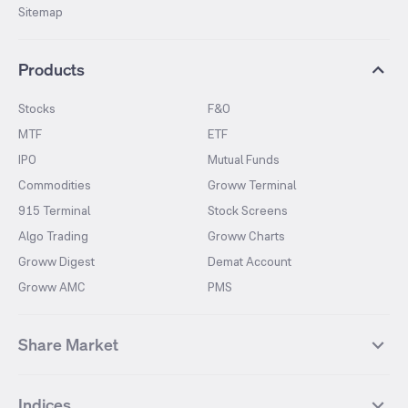
Sitemap
Products
Stocks
F&O
MTF
ETF
IPO
Mutual Funds
Commodities
Groww Terminal
915 Terminal
Stock Screens
Algo Trading
Groww Charts
Groww Digest
Demat Account
Groww AMC
PMS
Share Market
Top Gainers Stocks
Top Losers Stocks
Indices