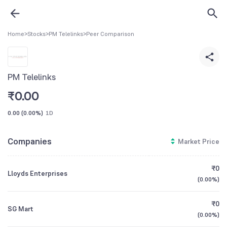
Home
>
Stocks
>
PM Telelinks
>
Peer Comparison
PM Telelinks
₹
0.00
0.00
(
0.00%
)
1D
Companies
Market Price
₹0
Lloyds Enterprises
(
0.00%
)
₹0
SG Mart
(
0.00%
)