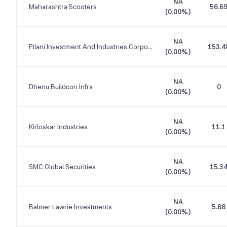
NA
Maharashtra Scooters
56.6
(
0.00%
)
NA
Pilani Investment And Industries Corporation
153.4
(
0.00%
)
NA
Dhenu Buildcon Infra
0
(
0.00%
)
NA
Kirloskar Industries
11.1
(
0.00%
)
NA
SMC Global Securities
15.3
(
0.00%
)
NA
Balmer Lawrie Investments
5.68
(
0.00%
)