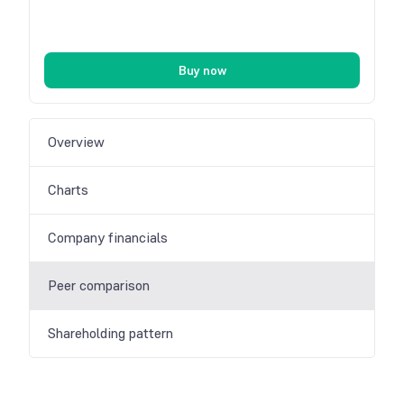
Buy now
Overview
Charts
Company financials
Peer comparison
Shareholding pattern