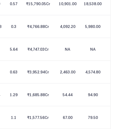
9
0.57
₹15,790.05
Cr
10,901.00
18,538.00
8
0.3
₹4,766.88
Cr
4,092.20
5,980.00
5.64
₹4,747.03
Cr
NA
NA
0.63
₹3,952.94
Cr
2,463.00
4,574.80
4
1.29
₹1,685.88
Cr
54.44
94.90
1.1
₹1,577.56
Cr
67.00
79.50