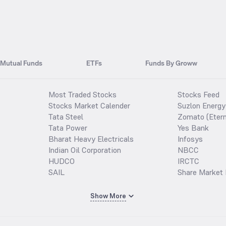
Mutual Funds
ETFs
Funds By Groww
Most Traded Stocks
Stocks Feed
Stocks Market Calender
Suzlon Energy
Tata Steel
Zomato (Etern
Tata Power
Yes Bank
Bharat Heavy Electricals
Infosys
Indian Oil Corporation
NBCC
HUDCO
IRCTC
SAIL
Share Market 
Show More