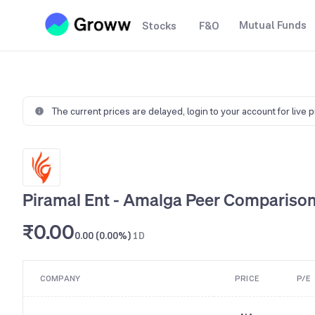
Mutual Funds
Stocks
F&O
The current prices are delayed,
login to your account for live 
Piramal Ent - Amalga Peer Compariso
₹0.00
0.00 (0.00%)
1D
COMPANY
PRICE
P/E