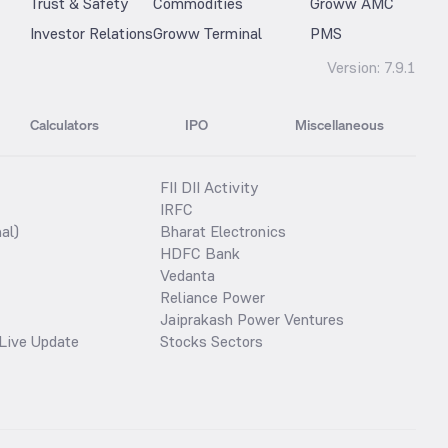
Trust & Safety
Commodities
Groww AMC
Investor Relations
Groww Terminal
PMS
Version:
7.9.1
Calculators
IPO
Miscellaneous
FII DII Activity
IRFC
al)
Bharat Electronics
HDFC Bank
Vedanta
Reliance Power
Jaiprakash Power Ventures
Live Update
Stocks Sectors