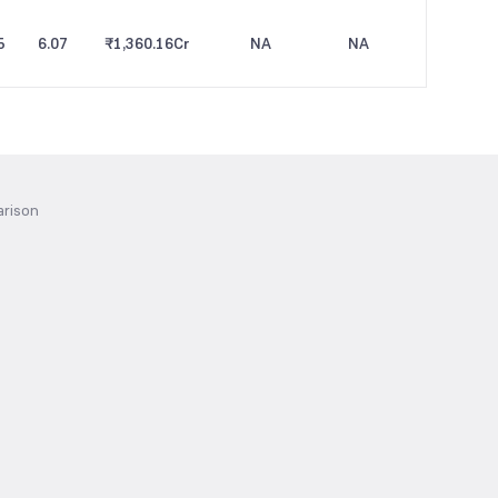
5
6.07
₹1,360.16
Cr
NA
NA
arison