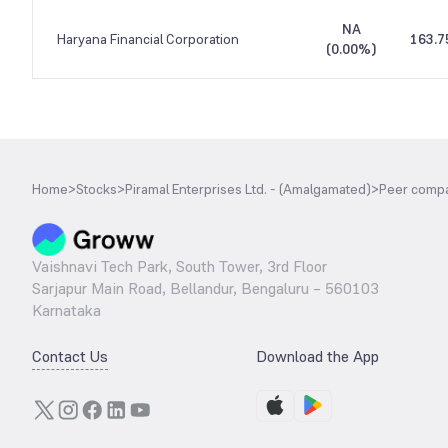
NA
Haryana Financial Corporation
163.7
(
0.00%
)
Home
>
Stocks
>
Piramal Enterprises Ltd. - (Amalgamated)
>
Peer comp
Vaishnavi Tech Park, South Tower, 3rd Floor
Sarjapur Main Road, Bellandur, Bengaluru – 560103
Karnataka
Contact Us
Download the App