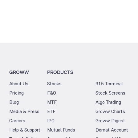
GROWW
PRODUCTS
About Us
Stocks
915 Terminal
Pricing
F&O
Stock Screens
Blog
MTF
Algo Trading
Media & Press
ETF
Groww Charts
Careers
IPO
Groww Digest
Help & Support
Mutual Funds
Demat Account