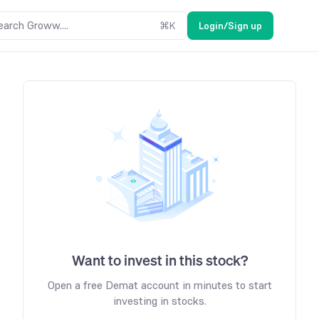
earch Groww....
⌘
K
Login/Sign up
Want to invest in this stock?
Open a free Demat account in minutes to start
investing in stocks.