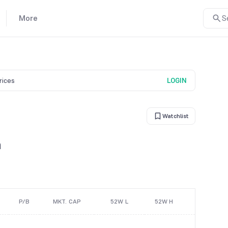
More
S
prices
LOGIN
Watchlist
n
P/B
MKT. CAP
52W L
52W H