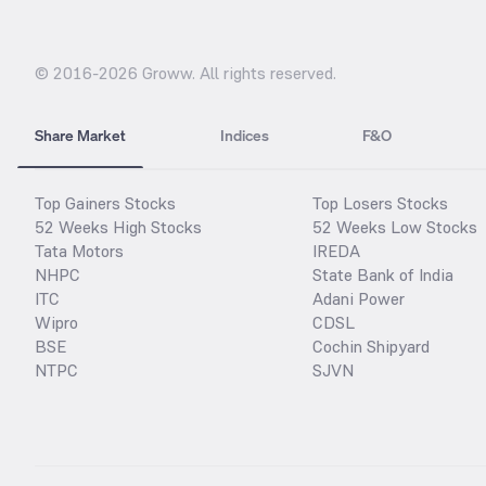
© 2016-
2026
Groww. All rights reserved.
Share Market
Indices
F&O
Top Gainers Stocks
Top Losers Stocks
52 Weeks High Stocks
52 Weeks Low Stocks
Tata Motors
IREDA
NHPC
State Bank of India
ITC
Adani Power
Wipro
CDSL
BSE
Cochin Shipyard
NTPC
SJVN