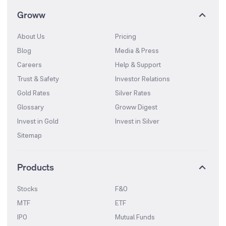
Groww
About Us
Pricing
Blog
Media & Press
Careers
Help & Support
Trust & Safety
Investor Relations
Gold Rates
Silver Rates
Glossary
Groww Digest
Invest in Gold
Invest in Silver
Sitemap
Products
Stocks
F&O
MTF
ETF
IPO
Mutual Funds