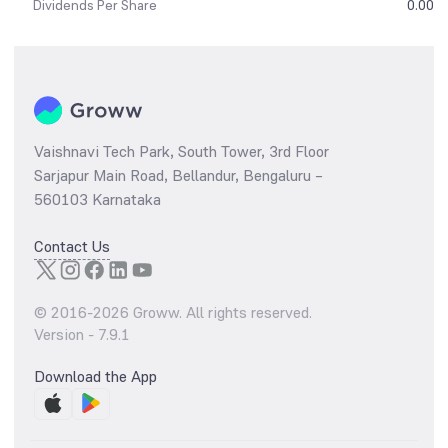
Dividends Per Share
0.00
Vaishnavi Tech Park, South Tower, 3rd Floor
Sarjapur Main Road, Bellandur, Bengaluru –
560103 Karnataka
Contact Us
© 2016-
2026
Groww. All rights reserved.
Version -
7.9.1
Download the App