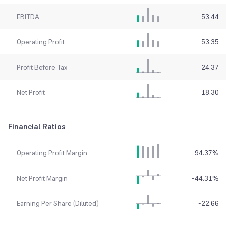
EBITDA
53.44
Operating Profit
53.35
Profit Before Tax
24.37
Net Profit
18.30
Financial Ratios
Operating Profit Margin
94.37
%
Net Profit Margin
-44.31
%
Earning Per Share (Diluted)
-22.66