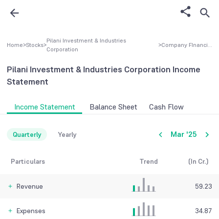
Pilani Investment & Industries
Home
>
Stocks
>
>
Company FInancial
Corporation
Pilani Investment & Industries Corporation
Income
Statement
Income Statement
Balance Sheet
Cash Flow
Mar '25
Quarterly
Yearly
Particulars
Trend
(In Cr.)
Revenue
59.23
Expenses
34.87