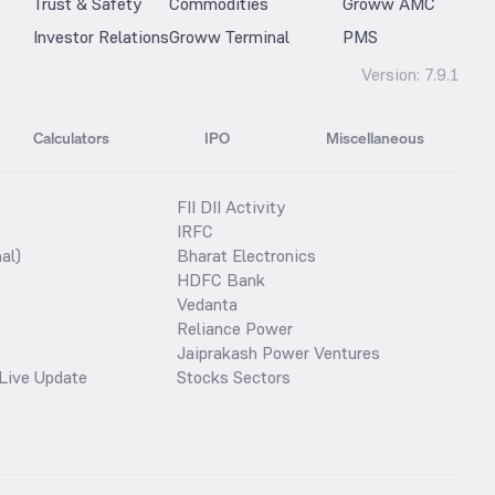
Trust & Safety
Commodities
Groww AMC
Investor Relations
Groww Terminal
PMS
Version:
7.9.1
Calculators
IPO
Miscellaneous
FII DII Activity
IRFC
al)
Bharat Electronics
HDFC Bank
Vedanta
Reliance Power
Jaiprakash Power Ventures
Live Update
Stocks Sectors