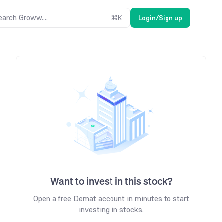
earch Groww....
⌘
K
Login/Sign up
Want to invest in this stock?
Open a free Demat account in minutes to start
investing in stocks.