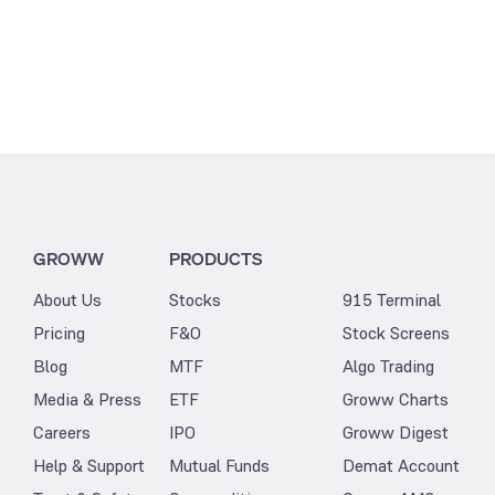
GROWW
PRODUCTS
About Us
Stocks
915 Terminal
Pricing
F&O
Stock Screens
Blog
MTF
Algo Trading
Media & Press
ETF
Groww Charts
Careers
IPO
Groww Digest
Help & Support
Mutual Funds
Demat Account