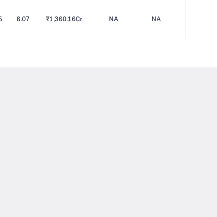
5
6.07
₹1,360.16
Cr
NA
NA