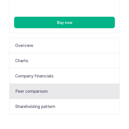
Buy now
Overview
Charts
Company financials
Peer comparison
Shareholding pattern