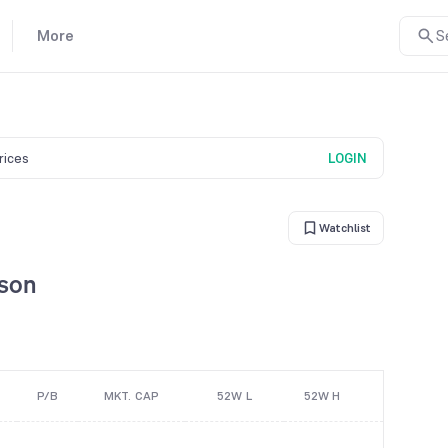
More
S
prices
LOGIN
Watchlist
ison
P/B
MKT. CAP
52W L
52W H