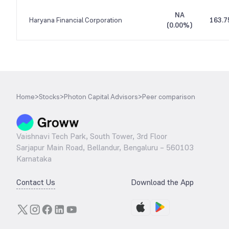
NA
Haryana Financial Corporation
163.7
(
0.00%
)
Home
>
Stocks
>
Photon Capital Advisors
>
Peer comparison
Vaishnavi Tech Park, South Tower, 3rd Floor
Sarjapur Main Road, Bellandur, Bengaluru – 560103
Karnataka
Contact Us
Download the App