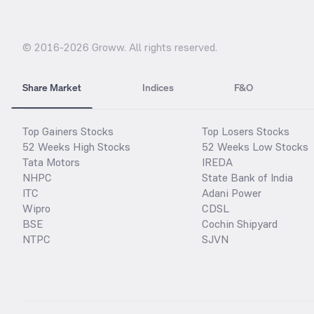
© 2016-
2026
Groww. All rights reserved.
Share Market
Indices
F&O
Top Gainers Stocks
Top Losers Stocks
52 Weeks High Stocks
52 Weeks Low Stocks
Tata Motors
IREDA
NHPC
State Bank of India
ITC
Adani Power
Wipro
CDSL
BSE
Cochin Shipyard
NTPC
SJVN