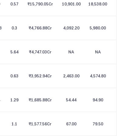
9
0.57
₹15,790.05
Cr
10,901.00
18,538.00
8
0.3
₹4,766.88
Cr
4,092.20
5,980.00
5.64
₹4,747.03
Cr
NA
NA
0.63
₹3,952.94
Cr
2,463.00
4,574.80
4
1.29
₹1,685.88
Cr
54.44
94.90
1.1
₹1,577.56
Cr
67.00
79.50