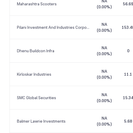
NA
Maharashtra Scooters
56.6
(
0.00%
)
NA
Pilani Investment And Industries Corporation
153.4
(
0.00%
)
NA
Dhenu Buildcon Infra
0
(
0.00%
)
NA
Kirloskar Industries
11.1
(
0.00%
)
NA
SMC Global Securities
15.3
(
0.00%
)
NA
Balmer Lawrie Investments
5.68
(
0.00%
)