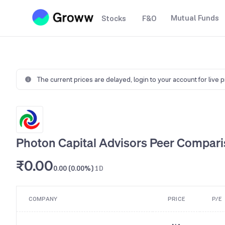
Mutual Funds
Stocks
F&O
The current prices are delayed,
login to your account for live 
Photon Capital Advisors Peer Compar
₹0.00
0.00 (0.00%)
1D
COMPANY
PRICE
P/E