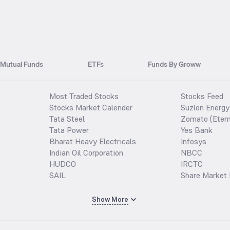
Mutual Funds
ETFs
Funds By Groww
Most Traded Stocks
Stocks Feed
Stocks Market Calender
Suzlon Energy
Tata Steel
Zomato (Etern
Tata Power
Yes Bank
Bharat Heavy Electricals
Infosys
Indian Oil Corporation
NBCC
HUDCO
IRCTC
SAIL
Share Market 
Show More