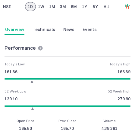
NSE
1D
1W
1M
3M
6M
1Y
5Y
All
Overview
Technicals
News
Events
Performance
Today's Low
Today's High
161.56
166.59
52 Week Low
52 Week High
129.10
279.90
Open Price
Prev. Close
Volume
165.50
165.70
4,38,361