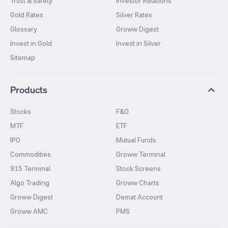
Trust & Safety
Investor Relations
Gold Rates
Silver Rates
Glossary
Groww Digest
Invest in Gold
Invest in Silver
Sitemap
Products
Stocks
F&O
MTF
ETF
IPO
Mutual Funds
Commodities
Groww Terminal
915 Terminal
Stock Screens
Algo Trading
Groww Charts
Groww Digest
Demat Account
Groww AMC
PMS