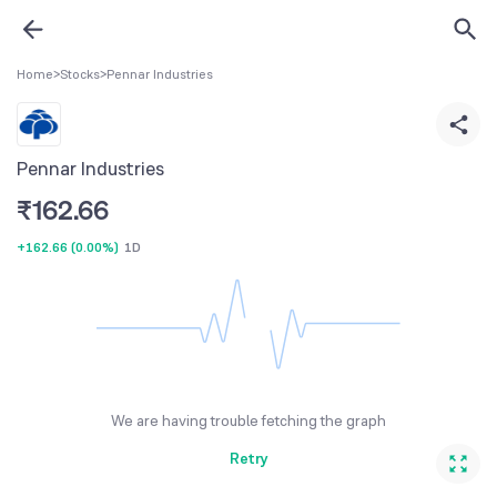
Home
>
Stocks
>
Pennar Industries
Pennar Industries
₹
162.66
+162.66
(
0.00%
)
1D
We are having trouble fetching the graph
Retry