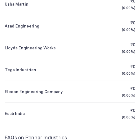
₹0
Usha Martin
1Y (TTM)
+2%
+13%
Founded
(
0.00%
1988
)
3Y CAGR
+13%
+42%
₹0
NSE Symbol
PENIND
Azad Engineering
(
0.00%
)
All Financials
₹0
Lloyds Engineering Works
(
0.00%
)
₹0
Tega Industries
(
0.00%
)
₹0
Elecon Engineering Company
(
0.00%
)
₹0
Esab India
(
0.00%
)
FAQs on Pennar Industries