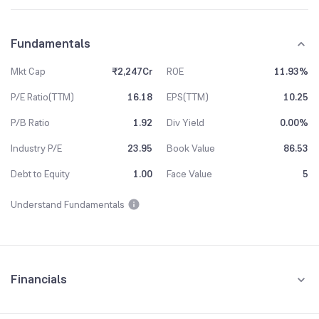
Fundamentals
Mkt Cap
₹2,247Cr
ROE
11.93%
P/E Ratio(TTM)
16.18
EPS(TTM)
10.25
P/B Ratio
1.92
Div Yield
0.00%
Industry P/E
23.95
Book Value
86.53
Debt to Equity
1.00
Face Value
5
Understand Fundamentals
Financials
Quarterly
Yearly