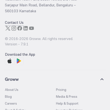
Sarjapur Main Road, Bellandur, Bengaluru –
560103 Karnataka
Contact Us
© 2016-
2026
Groww. All rights reserved.
Version -
7.9.1
Download the App
Groww
About Us
Pricing
Blog
Media & Press
Careers
Help & Support