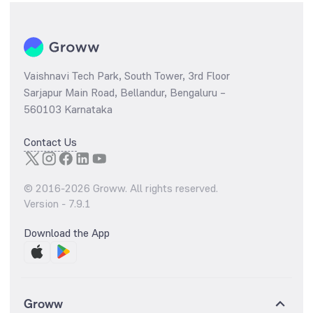
Vaishnavi Tech Park, South Tower, 3rd Floor
Sarjapur Main Road, Bellandur, Bengaluru –
560103 Karnataka
Contact Us
© 2016-
2026
Groww. All rights reserved.
Version -
7.9.1
Download the App
Groww