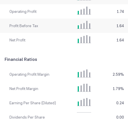
Operating Profit
1.74
Profit Before Tax
1.64
Net Profit
1.64
Financial Ratios
Operating Profit Margin
2.59
%
Net Profit Margin
1.79
%
Earning Per Share (Diluted)
0.24
Dividends Per Share
0.00