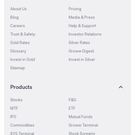
About Us
Pricing
Blog
Media & Press
Careers
Help & Support
Trust & Safety
Investor Relations
Gold Rates
Silver Rates
Glossary
Groww Digest
Invest in Gold
Invest in Silver
Sitemap
Products
Stocks
F&O
MTF
ETF
IPO
Mutual Funds
Commodities
Groww Terminal
915 Terminal
Stock Screens