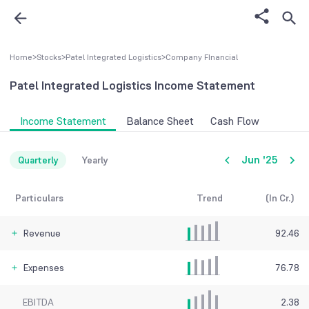
Home
>
Stocks
>
Patel Integrated Logistics
>
Company FInancial
Patel Integrated Logistics
Income Statement
Income Statement
Balance Sheet
Cash Flow
Jun '25
Quarterly
Yearly
Particulars
Trend
(In Cr.)
Revenue
92.46
Expenses
76.78
EBITDA
2.38