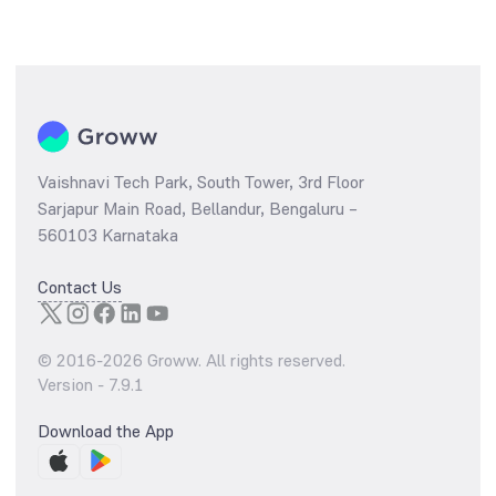
Vaishnavi Tech Park, South Tower, 3rd Floor
Sarjapur Main Road, Bellandur, Bengaluru –
560103 Karnataka
Contact Us
© 2016-
2026
Groww. All rights reserved.
Version -
7.9.1
Download the App