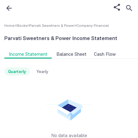
Home
>
Stocks
>
Parvati Sweetners & Power
>
Company FInancial
Parvati Sweetners & Power
Income Statement
Income Statement
Balance Sheet
Cash Flow
Quarterly
Yearly
No data available