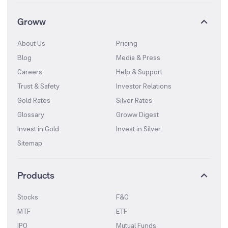
Groww
About Us
Pricing
Blog
Media & Press
Careers
Help & Support
Trust & Safety
Investor Relations
Gold Rates
Silver Rates
Glossary
Groww Digest
Invest in Gold
Invest in Silver
Sitemap
Products
Stocks
F&O
MTF
ETF
IPO
Mutual Funds