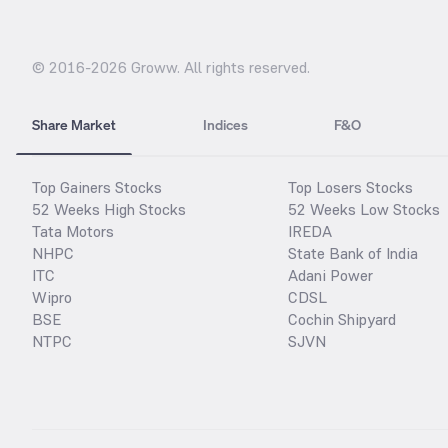
© 2016-
2026
Groww. All rights reserved.
Share Market
Indices
F&O
Top Gainers Stocks
Top Losers Stocks
52 Weeks High Stocks
52 Weeks Low Stocks
Tata Motors
IREDA
NHPC
State Bank of India
ITC
Adani Power
Wipro
CDSL
BSE
Cochin Shipyard
NTPC
SJVN