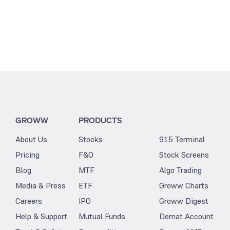
GROWW
PRODUCTS
About Us
Stocks
915 Terminal
Pricing
F&O
Stock Screens
Blog
MTF
Algo Trading
Media & Press
ETF
Groww Charts
Careers
IPO
Groww Digest
Help & Support
Mutual Funds
Demat Account