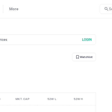
More
S
prices
LOGIN
Watchlist
B
MKT. CAP
52W L
52W H