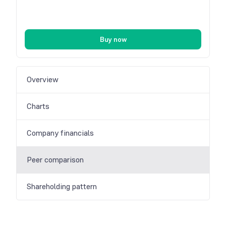
Buy now
Overview
Charts
Company financials
Peer comparison
Shareholding pattern