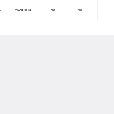
2
₹620.81
Cr
NA
NA