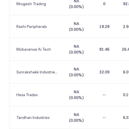
NA
Mrugesh Trading
0
92.
(
0.00%
)
NA
Rashi Peripherals
18.28
2.9
(
0.00%
)
NA
Mobavenue Ai Tech
81.46
26.
(
0.00%
)
NA
Sunrakshakk Industries India
32.09
6.0
(
0.00%
)
NA
Hexa Tradex
--
0.1
(
0.00%
)
NA
Tandhan Industries
--
6.3
(
0.00%
)