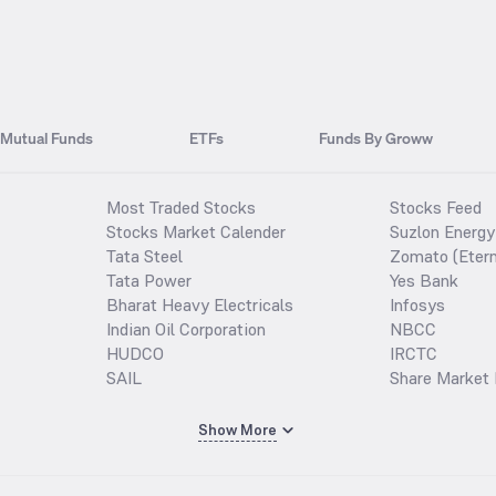
Mutual Funds
ETFs
Funds By Groww
Most Traded Stocks
Stocks Feed
Stocks Market Calender
Suzlon Energy
Tata Steel
Zomato (Etern
Tata Power
Yes Bank
Bharat Heavy Electricals
Infosys
Indian Oil Corporation
NBCC
HUDCO
IRCTC
SAIL
Share Market 
Show More