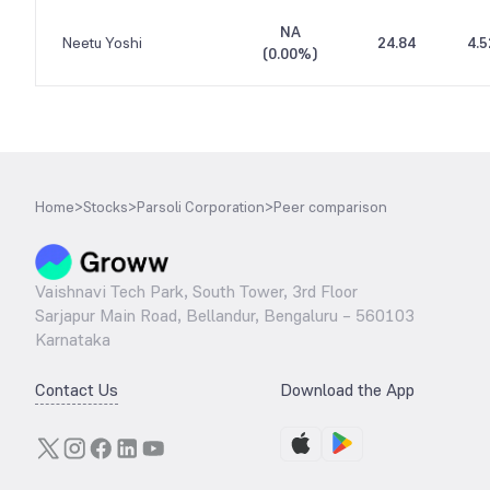
NA
Neetu Yoshi
24.84
4.5
(
0.00%
)
Home
>
Stocks
>
Parsoli Corporation
>
Peer comparison
Vaishnavi Tech Park, South Tower, 3rd Floor
Sarjapur Main Road, Bellandur, Bengaluru – 560103
Karnataka
Contact Us
Download the App