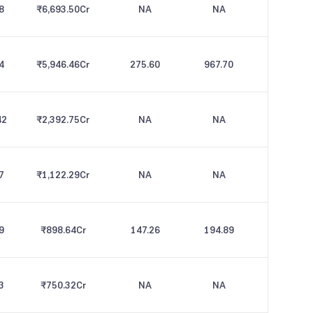
8
₹6,693.50
Cr
NA
NA
4
₹5,946.46
Cr
275.60
967.70
42
₹2,392.75
Cr
NA
NA
7
₹1,122.29
Cr
NA
NA
9
₹898.64
Cr
147.26
194.89
3
₹750.32
Cr
NA
NA