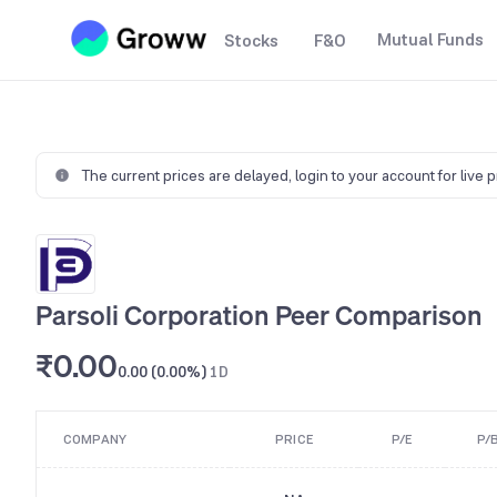
Mutual Funds
Stocks
F&O
The current prices are delayed,
login to your account for live 
Parsoli Corporation Peer Comparison
₹0.00
0.00 (0.00%)
1D
COMPANY
PRICE
P/E
P/