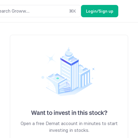
earch Groww....
⌘
K
Login/Sign up
Want to invest in this stock?
Open a free Demat account in minutes to start
investing in stocks.