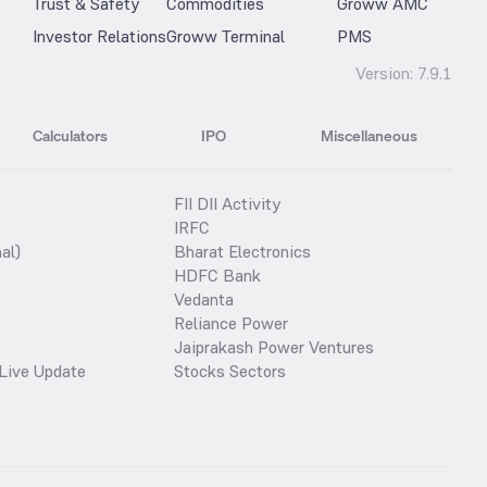
Trust & Safety
Commodities
Groww AMC
Investor Relations
Groww Terminal
PMS
Version:
7.9.1
Calculators
IPO
Miscellaneous
FII DII Activity
IRFC
al)
Bharat Electronics
HDFC Bank
Vedanta
Reliance Power
Jaiprakash Power Ventures
Live Update
Stocks Sectors