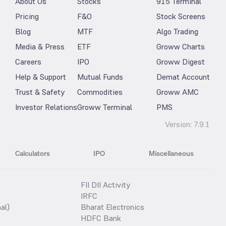
About Us
Stocks
915 Terminal
Pricing
F&O
Stock Screens
Blog
MTF
Algo Trading
Media & Press
ETF
Groww Charts
Careers
IPO
Groww Digest
Help & Support
Mutual Funds
Demat Account
Trust & Safety
Commodities
Groww AMC
Investor Relations
Groww Terminal
PMS
Version:
7.9.1
Calculators
IPO
Miscellaneous
FII DII Activity
IRFC
al)
Bharat Electronics
HDFC Bank