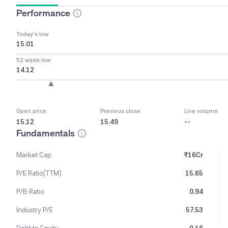
Performance
Today’s low
15.01
52 week low
14.12
Open price
Previous close
Live volume
15.12
15.49
--
Fundamentals
Market Cap
₹16Cr
P/E Ratio(TTM)
15.65
P/B Ratio
0.94
Industry P/E
57.53