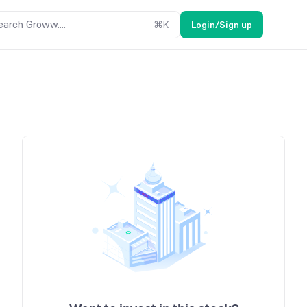
earch Groww....
⌘
K
Login/Sign up