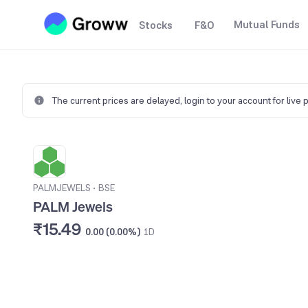
Mutual Funds
Stocks
F&O
The current prices are delayed,
login to your account for live 
PALMJEWELS
•
BSE
PALM Jewels
₹15.49
0.00 (0.00%)
1D