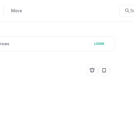
More
S
prices
LOGIN