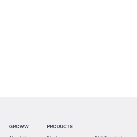
7.01
8.95
1.07
GROWW
PRODUCTS