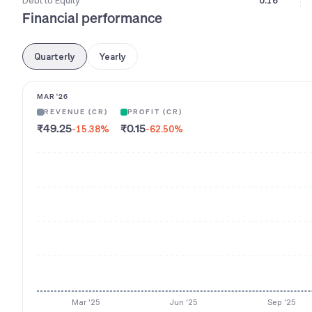
Debt to Equity
0.16
Financial performance
Quarterly
Yearly
MAR '26
REVENUE (CR)
PROFIT (CR)
₹49.25
₹0.15
-15.38
%
-62.50
%
Mar '25
Jun '25
Sep '25