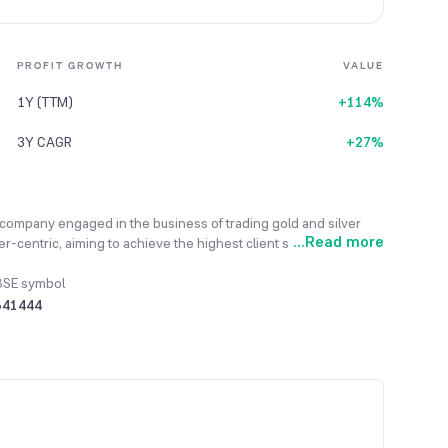
PROFIT GROWTH
VALUE
1Y (TTM)
+114%
3Y CAGR
+27%
company engaged in the business of trading gold and silver
...
Read more
-centric, aiming to achieve the highest client satisfaction by
hrough transparent business dealings. It sells a variety of
s, outsourcing the manufacturing to skilled job workers in
BSE symbol
re mainly procured from the bullion market, with some sourcing
541444
ewellery is sold through a B2B marketing strategy, directly
t. To showcase its financial scale, the company reported a total