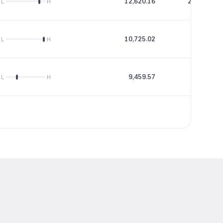
12,620.16
234.05
L
H
10,725.02
38.05
L
H
9,459.57
13.29
L
H