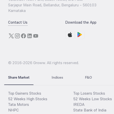
Sarjapur Main Road, Bellandur, Bengaluru – 560103
Karnataka
Contact Us
Download the App
© 2016-
2026
Groww. All rights reserved.
Share Market
Indices
F&O
Top Gainers Stocks
Top Losers Stocks
52 Weeks High Stocks
52 Weeks Low Stocks
Tata Motors
IREDA
NHPC
State Bank of India