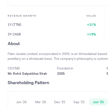
REVENUE GROWTH
VALUE
1Y (TTM)
+31%
3Y CAGR
+19%
About
Palm Jewels Limited, incorporated in 2005, is an Ahmedabad-based 
jewellery on a wholesale basis. The company's philosophy is customer
providing quality-assured products and maintaining cordial relations t
products including gold-based chains, silver ornaments, and bracelet
CEO/MD
Founded in
Ahmedabad and Mumbai. The primary raw materials, gold and silver, a
Mr. Rohit Dalpatbhai Shah
2005
also done from local markets in Ahmedabad. The company's finished j
Shareholding Pattern
supplying its products to other jewellery stores located across Gujara
income of ₹1,606.31 crore for the fiscal year ending March 2024.
Jun '26
Mar '26
Dec '25
Sep '25
Jun '25