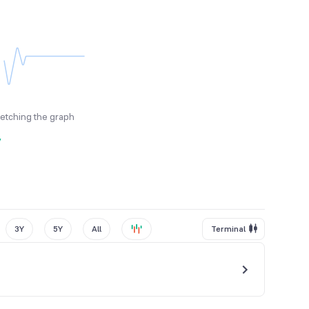
fetching the graph
y
3Y
5Y
All
Terminal