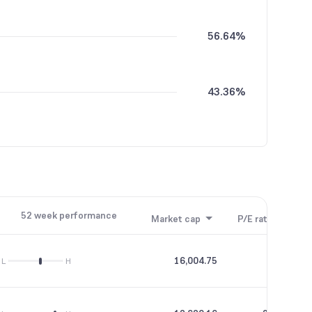
56.64%
43.36%
52 week performance
Market cap
P/E ratio
P/B
16,004.75
40.93
L
H