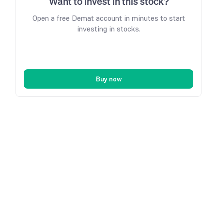
Want to invest in this stock?
Open a free Demat account in minutes to start
investing in stocks.
Buy now