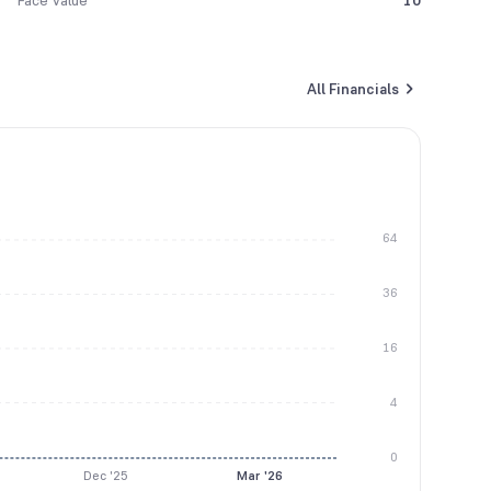
Face Value
10
All Financials
64
36
16
4
0
Dec '25
Mar '26