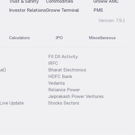
Trust & Safety
Commodities
Groww AMC
Investor Relations
Groww Terminal
PMS
Version:
7.9.1
Calculators
IPO
Miscellaneous
FII DII Activity
IRFC
al)
Bharat Electronics
HDFC Bank
Vedanta
Reliance Power
Jaiprakash Power Ventures
Live Update
Stocks Sectors