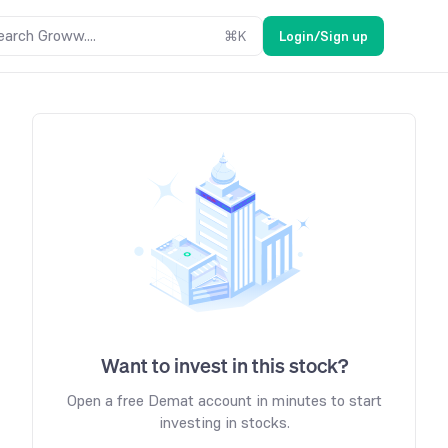
earch Groww....
⌘
K
Login/Sign up
Want to invest in this stock?
Open a free Demat account in minutes to start
investing in stocks.