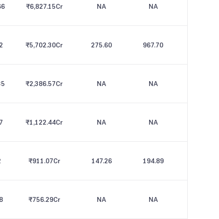
66
₹6,827.15
Cr
NA
NA
2
₹5,702.30
Cr
275.60
967.70
35
₹2,386.57
Cr
NA
NA
7
₹1,122.44
Cr
NA
NA
2
₹911.07
Cr
147.26
194.89
8
₹756.29
Cr
NA
NA