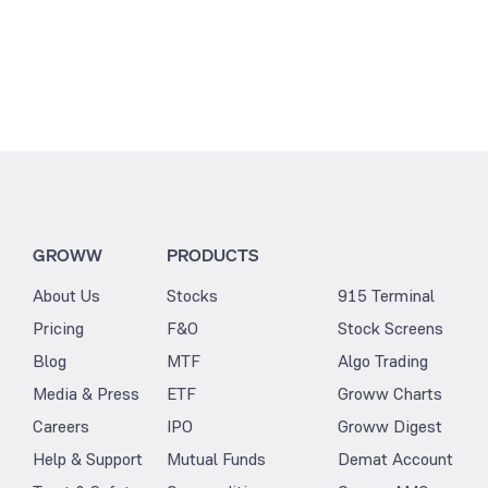
GROWW
PRODUCTS
About Us
Stocks
915 Terminal
Pricing
F&O
Stock Screens
Blog
MTF
Algo Trading
Media & Press
ETF
Groww Charts
Careers
IPO
Groww Digest
Help & Support
Mutual Funds
Demat Account