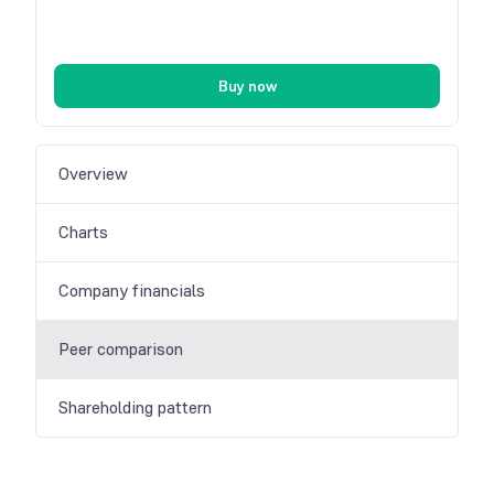
Buy now
Overview
Charts
Company financials
Peer comparison
Shareholding pattern