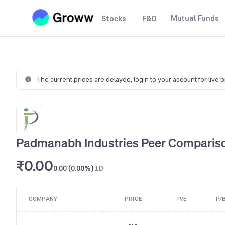
Mutual Funds
Stocks
F&O
The current prices are delayed,
login to your account for live 
Padmanabh Industries Peer Comparis
₹0.00
0.00 (0.00%)
1D
COMPANY
PRICE
P/E
P/