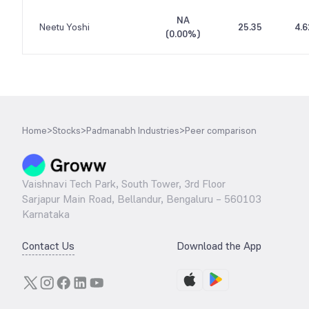
NA
Neetu Yoshi
25.35
4.6
(
0.00%
)
Home
>
Stocks
>
Padmanabh Industries
>
Peer comparison
Vaishnavi Tech Park, South Tower, 3rd Floor
Sarjapur Main Road, Bellandur, Bengaluru – 560103
Karnataka
Contact Us
Download the App