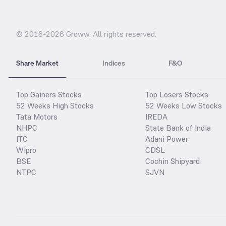
© 2016-
2026
Groww. All rights reserved.
Share Market
Indices
F&O
Top Gainers Stocks
Top Losers Stocks
52 Weeks High Stocks
52 Weeks Low Stocks
Tata Motors
IREDA
NHPC
State Bank of India
ITC
Adani Power
Wipro
CDSL
BSE
Cochin Shipyard
NTPC
SJVN