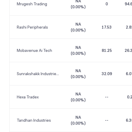
NA
Mrugesh Trading
0
94.
(
0.00%
)
NA
Rashi Peripherals
17.53
2.8
(
0.00%
)
NA
Mobavenue Ai Tech
81.25
26.
(
0.00%
)
NA
Sunrakshakk Industries India
32.09
6.0
(
0.00%
)
NA
Hexa Tradex
--
0.
(
0.00%
)
NA
Tandhan Industries
--
6.3
(
0.00%
)