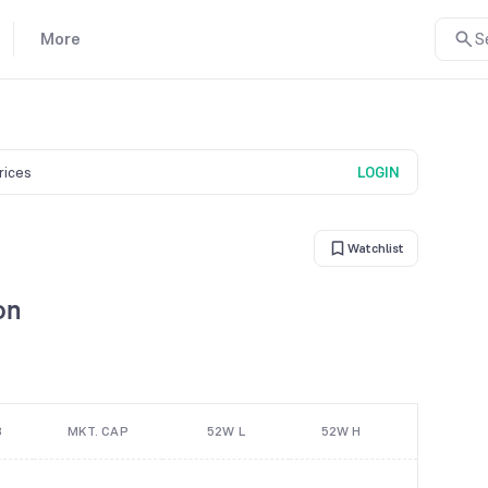
More
S
prices
LOGIN
Watchlist
on
B
MKT. CAP
52W L
52W H