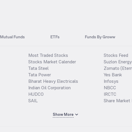
Mutual Funds
ETFs
Funds By Groww
Most Traded Stocks
Stocks Feed
Stocks Market Calender
Suzlon Energy
Tata Steel
Zomato (Etern
Tata Power
Yes Bank
Bharat Heavy Electricals
Infosys
Indian Oil Corporation
NBCC
HUDCO
IRCTC
SAIL
Share Market 
Show More