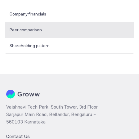
Company financials
Peer comparison
Shareholding pattern
Vaishnavi Tech Park, South Tower, 3rd Floor
Sarjapur Main Road, Bellandur, Bengaluru –
560103 Karnataka
Contact Us