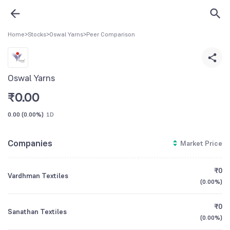
Home
>
Stocks
>
Oswal Yarns
>
Peer Comparison
Oswal Yarns
₹
0.00
0.00
(
0.00%
)
1D
Companies
Market Price
₹0
Vardhman Textiles
(
0.00%
)
₹0
Sanathan Textiles
(
0.00%
)