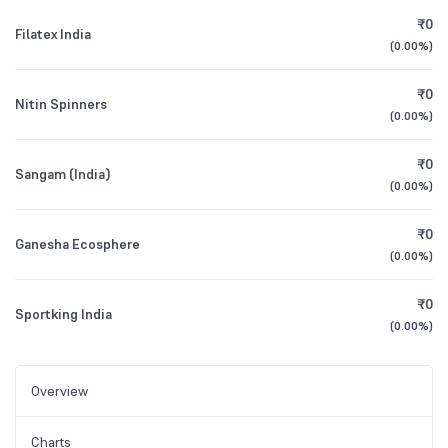
₹0
Filatex India
(
0.00%
)
₹0
Nitin Spinners
(
0.00%
)
₹0
Sangam (India)
(
0.00%
)
₹0
Ganesha Ecosphere
(
0.00%
)
₹0
Sportking India
(
0.00%
)
Overview
Charts