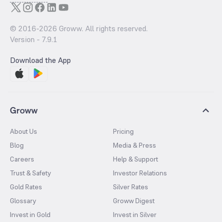
© 2016-
2026
Groww. All rights reserved.
Version -
7.9.1
Download the App
Groww
About Us
Pricing
Blog
Media & Press
Careers
Help & Support
Trust & Safety
Investor Relations
Gold Rates
Silver Rates
Glossary
Groww Digest
Invest in Gold
Invest in Silver