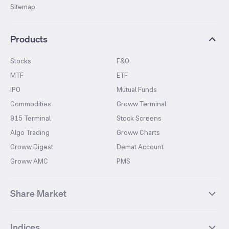
Sitemap
Products
Stocks
F&O
MTF
ETF
IPO
Mutual Funds
Commodities
Groww Terminal
915 Terminal
Stock Screens
Algo Trading
Groww Charts
Groww Digest
Demat Account
Groww AMC
PMS
Share Market
Top Gainers Stocks
Top Losers Stocks
Indices