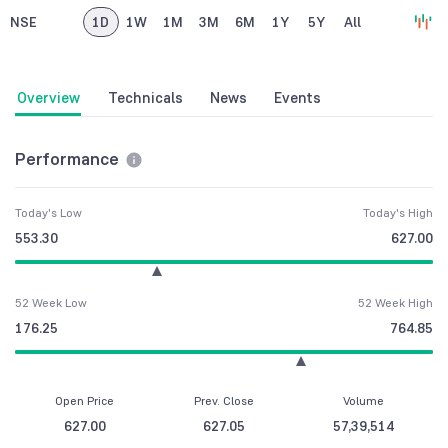
NSE
1D
1W
1M
3M
6M
1Y
5Y
All
Overview
Technicals
News
Events
Performance
Today's Low
Today's High
553.30
627.00
52 Week Low
52 Week High
176.25
764.85
Open Price
Prev. Close
Volume
627.00
627.05
57,39,514