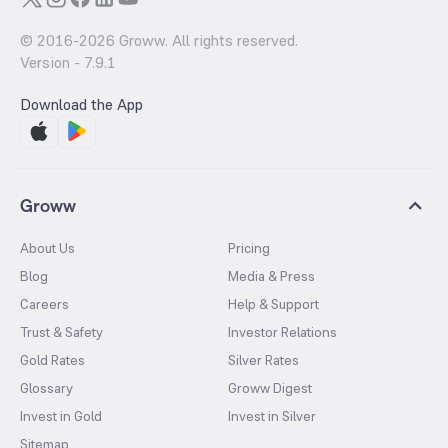
© 2016-
2026
Groww. All rights reserved.
Version -
7.9.1
Download the App
Groww
About Us
Pricing
Blog
Media & Press
Careers
Help & Support
Trust & Safety
Investor Relations
Gold Rates
Silver Rates
Glossary
Groww Digest
Invest in Gold
Invest in Silver
Sitemap