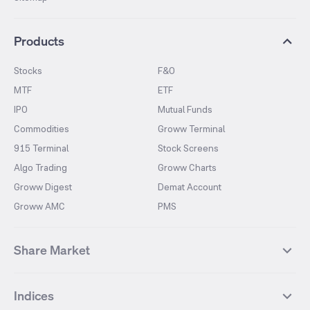
Products
Stocks
F&O
MTF
ETF
IPO
Mutual Funds
Commodities
Groww Terminal
915 Terminal
Stock Screens
Algo Trading
Groww Charts
Groww Digest
Demat Account
Groww AMC
PMS
Share Market
Top Gainers Stocks
Top Losers Stocks
Indices
Most Traded Stocks
Stocks Feed