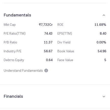
Fundamentals
Mkt Cap
₹7,732Cr
ROE
11.68%
P/E Ratio(TTM)
74.43
EPS(TTM)
8.40
P/B Ratio
11.37
Div Yield
0.00%
Industry P/E
56.67
Book Value
54.96
Debt to Equity
0.64
Face Value
5
Understand Fundamentals
Financials
Quarterly
Yearly