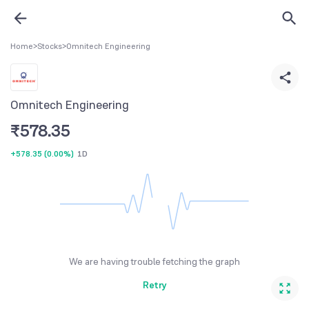
Home
>
Stocks
>
Omnitech Engineering
Omnitech Engineering
₹
578.35
+578.35
(
0.00%
)
1D
We are having trouble fetching the graph
Retry