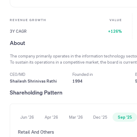
REVENUE GROWTH
VALUE
3Y CAGR
+126%
About
The company primarily operates in the information technology secto
To sustain its operations in a competitive market, the board is curr
To enhance corporate effectiveness, the company has strategically sh
CEO/MD
Founded in
Shailesh Shrinivas Rathi
1994
Shareholding Pattern
Jun '26
Apr '26
Mar '26
Dec '25
Sep '25
Retail And Others