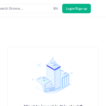
earch Groww....
⌘
K
Login/Sign up