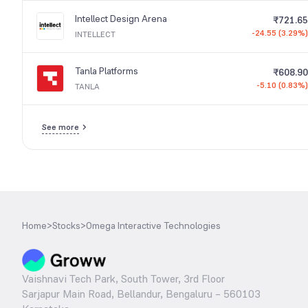
Intellect Design Arena
₹721.65
-24.55 (3.29%)
INTELLECT
Tanla Platforms
₹608.90
-5.10 (0.83%)
TANLA
See more
Home
>
Stocks
>
Omega Interactive Technologies
Vaishnavi Tech Park, South Tower, 3rd Floor
Sarjapur Main Road, Bellandur, Bengaluru – 560103