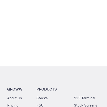
3.19
3.25
GROWW
PRODUCTS
About Us
Stocks
915 Terminal
Pricing
F&O
Stock Screens