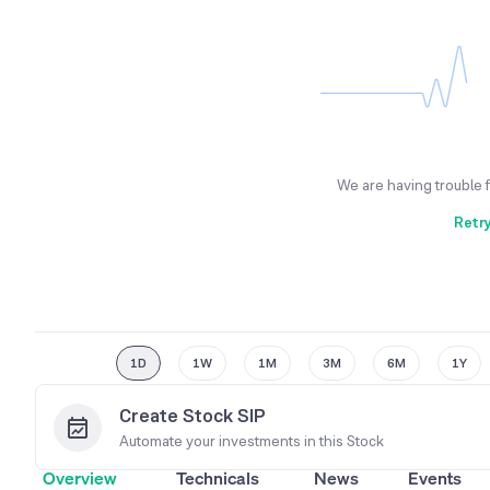
We are having trouble 
Retr
1D
1W
1M
3M
6M
1Y
Create Stock SIP
Automate your investments in this
Stock
Overview
Technicals
News
Events