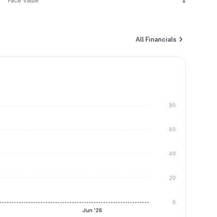
Face Value
1
All Financials
80
60
40
20
0
Jun '26