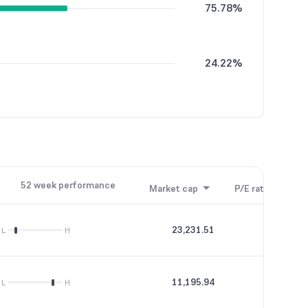
75.78%
24.22%
52 week performance
Market cap
P/E ratio
P/B
23,231.51
35.49
L
H
11,195.94
46.19
L
H