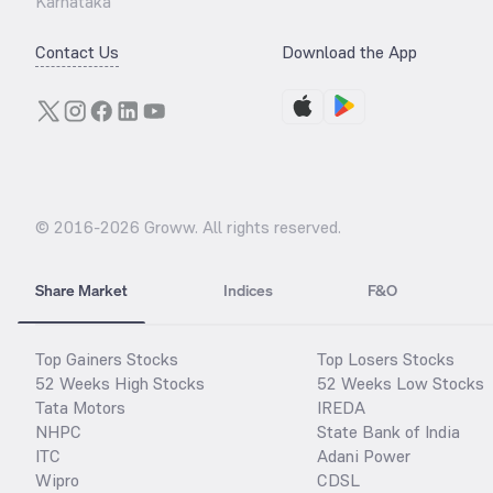
Karnataka
Contact Us
Download the App
© 2016-
2026
Groww. All rights reserved.
Share Market
Indices
F&O
Top Gainers Stocks
Top Losers Stocks
52 Weeks High Stocks
52 Weeks Low Stocks
Tata Motors
IREDA
NHPC
State Bank of India
ITC
Adani Power
Wipro
CDSL