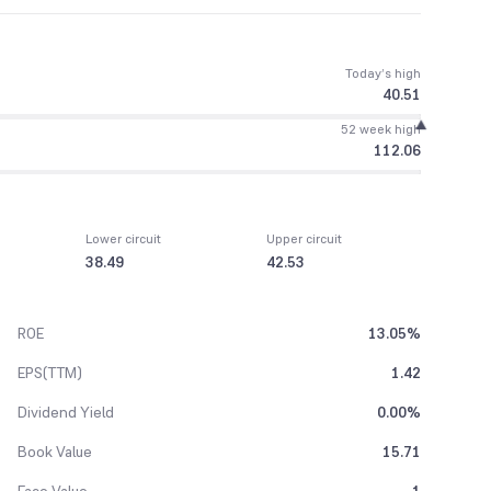
Today’s high
40.51
52 week high
112.06
Lower circuit
Upper circuit
38.49
42.53
ROE
13.05%
EPS(TTM)
1.42
Dividend Yield
0.00%
Book Value
15.71