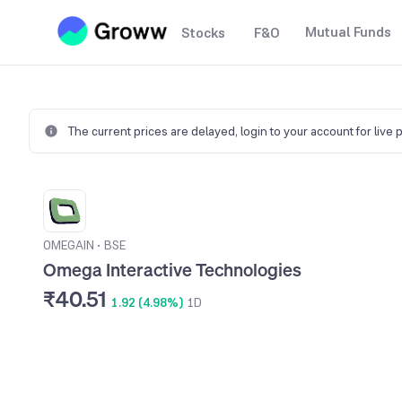
Mutual Funds
Stocks
F&O
The current prices are delayed,
login to your account for live 
OMEGAIN
•
BSE
Omega Interactive Technologies
₹40.51
1.92 (4.98%)
1D