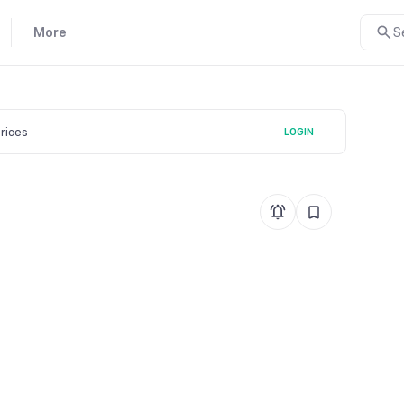
More
S
prices
LOGIN