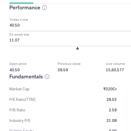
Performance
Today’s low
40.50
52 week low
11.07
Open price
Previous close
Live volume
40.50
38.59
15,60,577
Fundamentals
Market Cap
₹320Cr
P/E Ratio(TTM)
28.53
P/B Ratio
2.58
Industry P/E
21.08