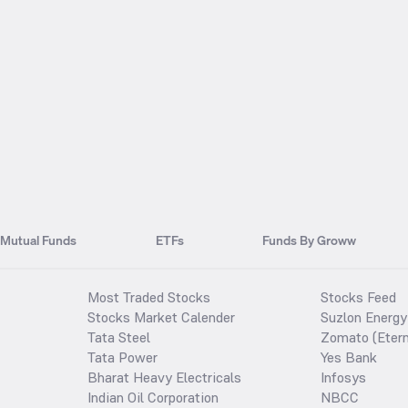
Mutual Funds
ETFs
Funds By Groww
Most Traded Stocks
Stocks Feed
Stocks Market Calender
Suzlon Energy
Tata Steel
Zomato (Etern
Tata Power
Yes Bank
Bharat Heavy Electricals
Infosys
Indian Oil Corporation
NBCC