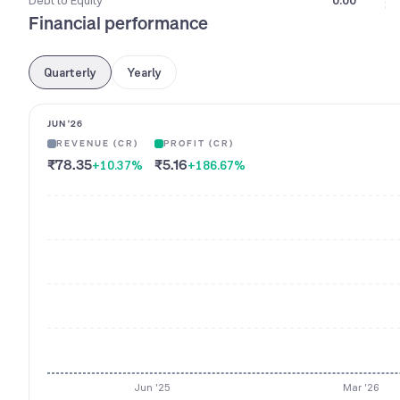
Debt to Equity
0.00
Financial performance
Quarterly
Yearly
JUN '26
REVENUE (CR)
PROFIT (CR)
₹78.35
₹5.16
+10.37
%
+186.67
%
Jun '25
Mar '26