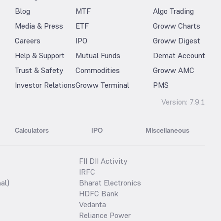
Blog
MTF
Algo Trading
Media & Press
ETF
Groww Charts
Careers
IPO
Groww Digest
Help & Support
Mutual Funds
Demat Account
Trust & Safety
Commodities
Groww AMC
Investor Relations
Groww Terminal
PMS
Version:
7.9.1
Calculators
IPO
Miscellaneous
FII DII Activity
IRFC
al)
Bharat Electronics
HDFC Bank
Vedanta
Reliance Power