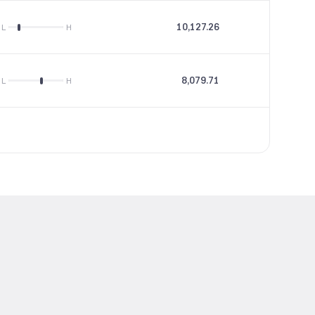
10,127.26
28.82
L
H
8,079.71
15.16
L
H