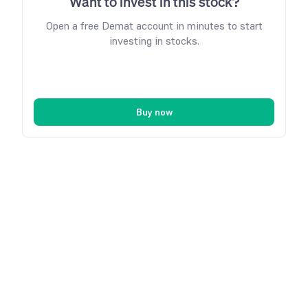
Want to invest in this stock?
Open a free Demat account in minutes to start
investing in stocks.
Buy now