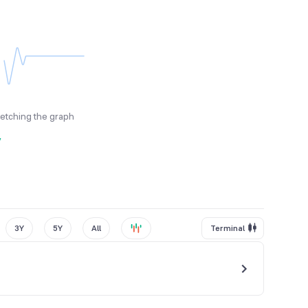
fetching the graph
y
3Y
5Y
All
Terminal