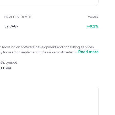
PROFIT GROWTH
VALUE
3Y CAGR
+402%
r, focusing on software development and consulting services.
...
Read more
ently focused on implementing feasible cost-reduction measures.
ifted its Corporate Office from Maharashtra to Gujarat.
BSE symbol
511644