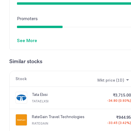
Promoters
See More
Similar stocks
Stock
Mkt price (1D)
Tata Elxsi
₹3,715.00
-34.80 (0.93%)
TATAELXSI
RateGain Travel Technologies
₹944.95
-33.45 (3.42%)
RATEGAIN