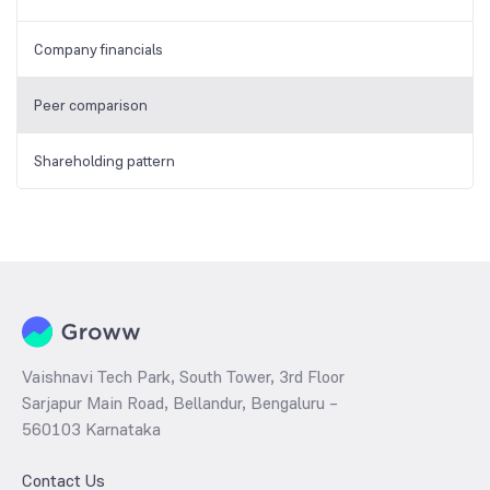
Company financials
Peer comparison
Shareholding pattern
Vaishnavi Tech Park, South Tower, 3rd Floor
Sarjapur Main Road, Bellandur, Bengaluru –
560103 Karnataka
Contact Us