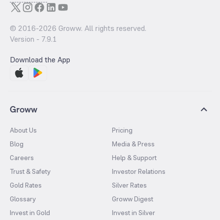
© 2016-
2026
Groww. All rights reserved.
Version -
7.9.1
Download the App
Groww
About Us
Pricing
Blog
Media & Press
Careers
Help & Support
Trust & Safety
Investor Relations
Gold Rates
Silver Rates
Glossary
Groww Digest
Invest in Gold
Invest in Silver