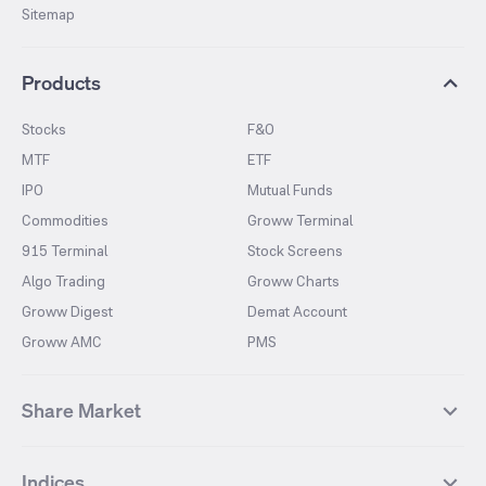
Sitemap
Products
Stocks
F&O
MTF
ETF
IPO
Mutual Funds
Commodities
Groww Terminal
915 Terminal
Stock Screens
Algo Trading
Groww Charts
Groww Digest
Demat Account
Groww AMC
PMS
Share Market
Top Gainers Stocks
Top Losers Stocks
Indices