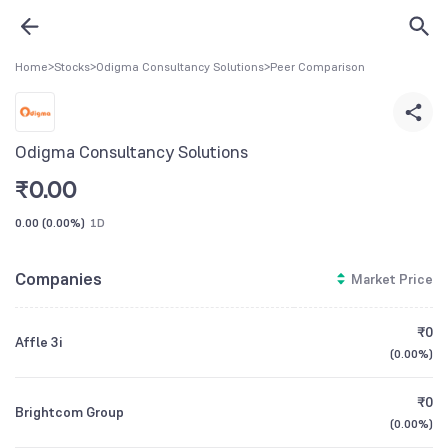
Home
>
Stocks
>
Odigma Consultancy Solutions
>
Peer Comparison
Odigma Consultancy Solutions
₹
0.00
0.00
(
0.00%
)
1D
Companies
Market Price
₹0
Affle 3i
(
0.00%
)
₹0
Brightcom Group
(
0.00%
)