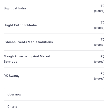
₹0
Signpost India
(
0.00%
)
₹0
Bright Outdoor Media
(
0.00%
)
₹0
Exhicon Events Media Solutions
(
0.00%
)
Maagh Advertising And Marketing
₹0
Services
(
0.00%
)
₹0
RK Swamy
(
0.00%
)
Overview
Charts