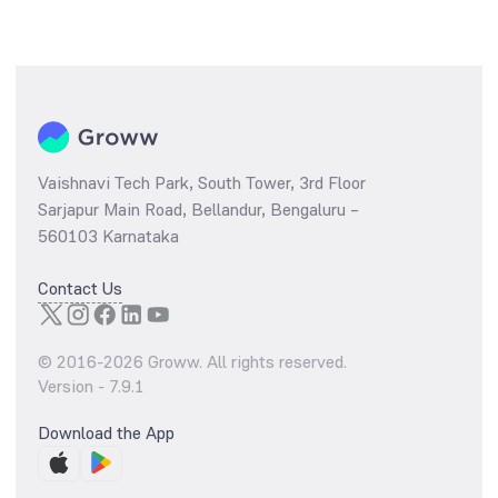
Vaishnavi Tech Park, South Tower, 3rd Floor
Sarjapur Main Road, Bellandur, Bengaluru –
560103 Karnataka
Contact Us
© 2016-
2026
Groww. All rights reserved.
Version -
7.9.1
Download the App