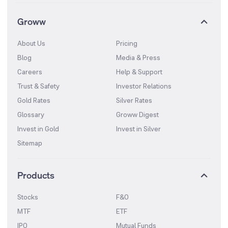
Groww
About Us
Pricing
Blog
Media & Press
Careers
Help & Support
Trust & Safety
Investor Relations
Gold Rates
Silver Rates
Glossary
Groww Digest
Invest in Gold
Invest in Silver
Sitemap
Products
Stocks
F&O
MTF
ETF
IPO
Mutual Funds