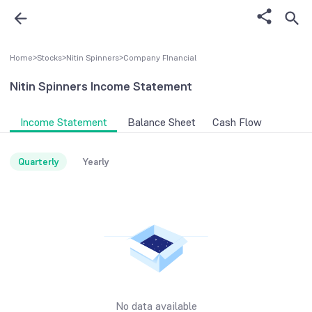
Home
>
Stocks
>
Nitin Spinners
>
Company FInancial
Nitin Spinners
Income Statement
Income Statement
Balance Sheet
Cash Flow
Quarterly
Yearly
No data available