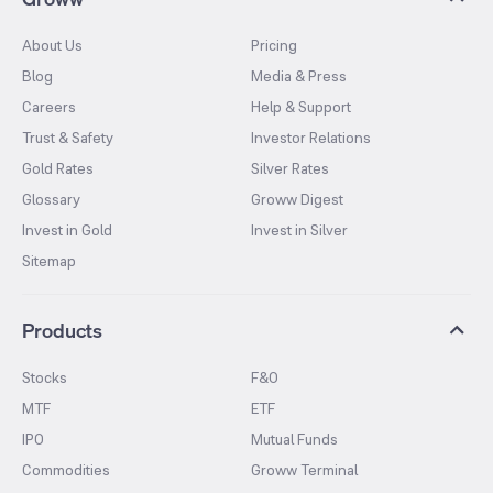
About Us
Pricing
Blog
Media & Press
Careers
Help & Support
Trust & Safety
Investor Relations
Gold Rates
Silver Rates
Glossary
Groww Digest
Invest in Gold
Invest in Silver
Sitemap
Products
Stocks
F&O
MTF
ETF
IPO
Mutual Funds
Commodities
Groww Terminal