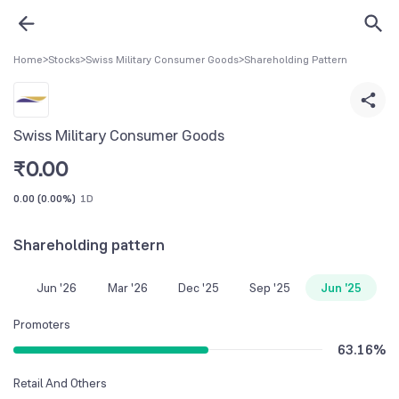
Home
>
Stocks
>
Swiss Military Consumer Goods
>
Shareholding Pattern
Swiss Military Consumer Goods
₹
0.00
0.00
(
0.00%
)
1D
Shareholding pattern
Jun '26
Mar '26
Dec '25
Sep '25
Jun '25
Promoters
63.16
%
Retail And Others