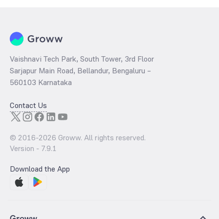
Vaishnavi Tech Park, South Tower, 3rd Floor
Sarjapur Main Road, Bellandur, Bengaluru –
560103 Karnataka
Contact Us
© 2016-
2026
Groww. All rights reserved.
Version -
7.9.1
Download the App
Groww