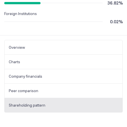
36.82
%
Foreign Institutions
0.02
%
Overview
Charts
Company financials
Peer comparison
Shareholding pattern