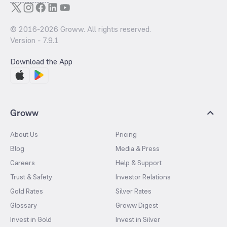
© 2016-
2026
Groww. All rights reserved.
Version -
7.9.1
Download the App
Groww
About Us
Pricing
Blog
Media & Press
Careers
Help & Support
Trust & Safety
Investor Relations
Gold Rates
Silver Rates
Glossary
Groww Digest
Invest in Gold
Invest in Silver