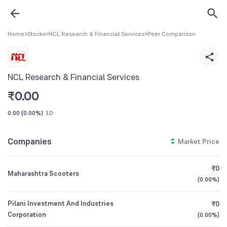
Home
>
Stocks
>
NCL Research & Financial Services
>
Peer Comparison
NCL Research & Financial Services
₹
0.00
0.00
(
0.00%
)
1D
Companies
Market Price
₹0
Maharashtra Scooters
(
0.00%
)
Pilani Investment And Industries
₹0
Corporation
(
0.00%
)