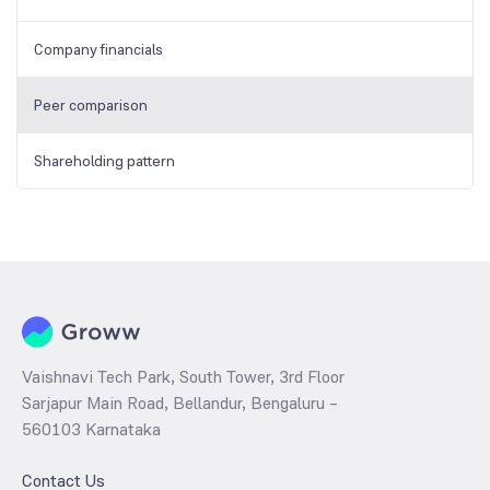
Company financials
Peer comparison
Shareholding pattern
Vaishnavi Tech Park, South Tower, 3rd Floor
Sarjapur Main Road, Bellandur, Bengaluru –
560103 Karnataka
Contact Us