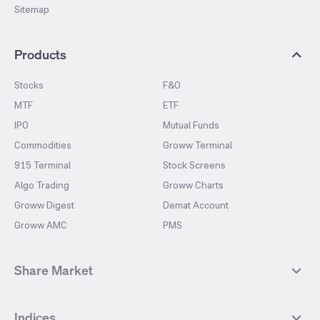
Sitemap
Products
Stocks
F&O
MTF
ETF
IPO
Mutual Funds
Commodities
Groww Terminal
915 Terminal
Stock Screens
Algo Trading
Groww Charts
Groww Digest
Demat Account
Groww AMC
PMS
Share Market
Top Gainers Stocks
Top Losers Stocks
Indices