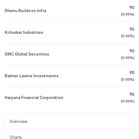
₹0
Dhenu Buildcon Infra
(
0.00%
)
₹0
Kirloskar Industries
(
0.00%
)
₹0
SMC Global Securities
(
0.00%
)
₹0
Balmer Lawrie Investments
(
0.00%
)
₹0
Haryana Financial Corporation
(
0.00%
)
Overview
Charts