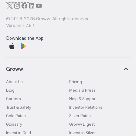
© 2016-
2026
Groww. All rights reserved.
Version -
7.9.1
Download the App
Groww
About Us
Pricing
Blog
Media & Press
Careers
Help & Support
Trust & Safety
Investor Relations
Gold Rates
Silver Rates
Glossary
Groww Digest
Invest in Gold
Invest in Silver