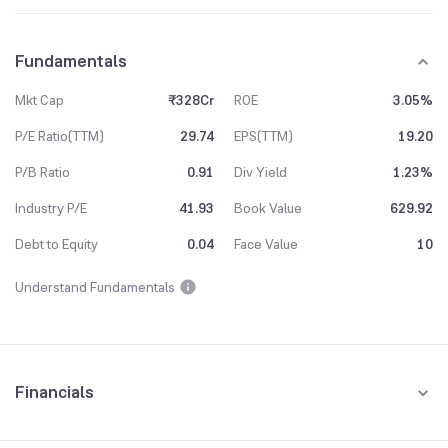
Fundamentals
Mkt Cap
₹328Cr
ROE
3.05%
P/E Ratio(TTM)
29.74
EPS(TTM)
19.20
P/B Ratio
0.91
Div Yield
1.23%
Industry P/E
41.93
Book Value
629.92
Debt to Equity
0.04
Face Value
10
Understand Fundamentals
Financials
Quarterly
Yearly