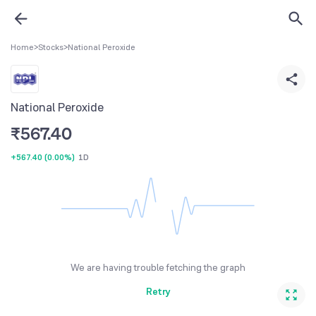
Home
>
Stocks
>
National Peroxide
National Peroxide
₹
567.40
+567.40
(
0.00%
)
1D
We are having trouble fetching the graph
Retry