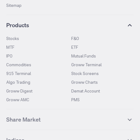
Sitemap
Products
Stocks
F&O
MTF
ETF
IPO
Mutual Funds
Commodities
Groww Terminal
915 Terminal
Stock Screens
Algo Trading
Groww Charts
Groww Digest
Demat Account
Groww AMC
PMS
Share Market
Top Gainers Stocks
Top Losers Stocks