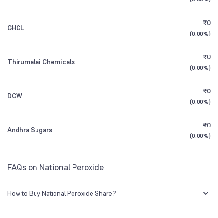
1Y (TTM)
+18%
+222%
₹0
GHCL
3Y CAGR
N/A
-85%
(
0.00%
)
₹0
All Financials
Thirumalai Chemicals
(
0.00%
)
₹0
DCW
(
0.00%
)
₹0
Andhra Sugars
(
0.00%
)
FAQs on National Peroxide
How to Buy National Peroxide Share?
You can easily buy National Peroxide shares in Groww by creating a