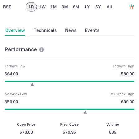
BSE
1D
1W
1M
3M
6M
1Y
5Y
All
Overview
Technicals
News
Events
Performance
Today's Low
Today's High
564.00
580.00
52 Week Low
52 Week High
350.00
699.00
Open Price
Prev. Close
Volume
570.00
570.95
885