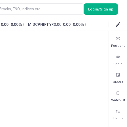
Login/Sign up
0.00
(
0.00%
)
MIDCPNIFTY
₹0.00
0.00
(
0.00%
)
Positions
Chain
Orders
Watchlist
Depth