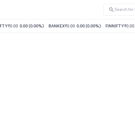
FTY
₹0.00
0.00
(
0.00%
)
BANKEX
₹0.00
0.00
(
0.00%
)
FINNIFTY
₹0.00