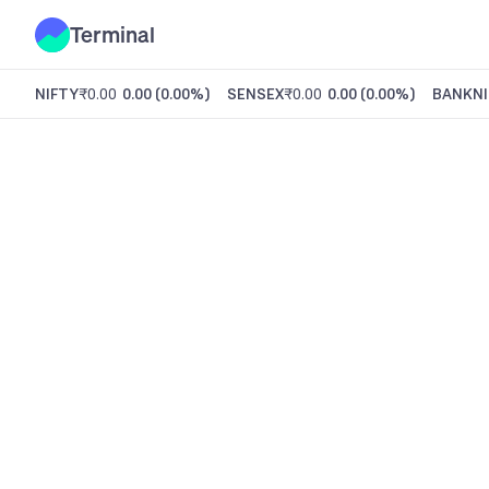
Terminal
NIFTY
₹0.00
0.00
(
0.00%
)
SENSEX
₹0.00
0.00
(
0.00%
)
BANKNI