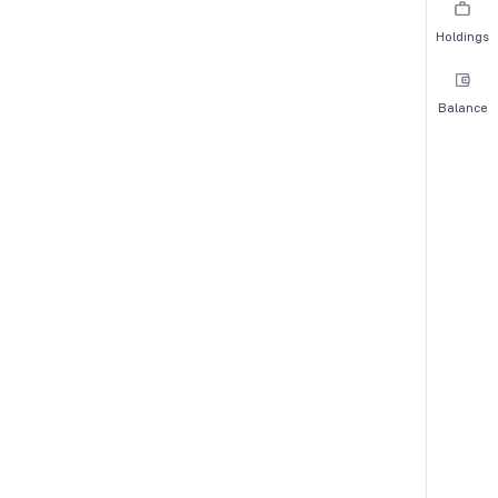
Holdings
Balance