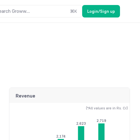
earch Groww....
⌘
K
Login/Sign up
Revenue
(*All values are in Rs. Cr)
2,719
2,623
2,174