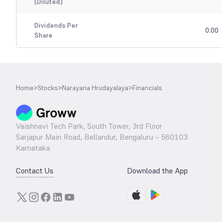
(Diluted)
Dividends Per
0.00
Share
Home
>
Stocks
>
Narayana Hrudayalaya
>
Financials
Vaishnavi Tech Park, South Tower, 3rd Floor
Sarjapur Main Road, Bellandur, Bengaluru – 560103
Karnataka
Contact Us
Download the App