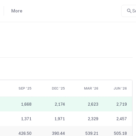
More
S
SEP '25
DEC '25
MAR '26
JUN '26
1,668
2,174
2,623
2,719
1,371
1,971
2,329
2,457
426.50
390.44
539.21
505.18