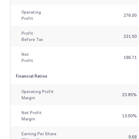
Operating
276.00
Profit
Profit
231.50
Before Tax
Net
196.71
Profit
Financial Ratios
Operating Profit
23.95
%
Margin
Net Profit
13.00
%
Margin
Earning Per Share
9.68