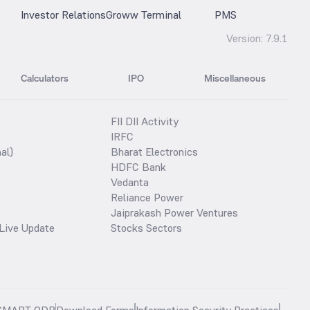
Investor Relations
Groww Terminal
PMS
Version:
7.9.1
Calculators
IPO
Miscellaneous
FII DII Activity
IRFC
al)
Bharat Electronics
HDFC Bank
Vedanta
Reliance Power
Jaiprakash Power Ventures
Live Update
Stocks Sectors