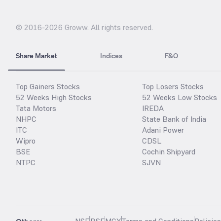
© 2016-
2026
Groww. All rights reserved.
Share Market
Indices
F&O
Top Gainers Stocks
Top Losers Stocks
52 Weeks High Stocks
52 Weeks Low Stocks
Tata Motors
IREDA
NHPC
State Bank of India
ITC
Adani Power
Wipro
CDSL
BSE
Cochin Shipyard
NTPC
SJVN