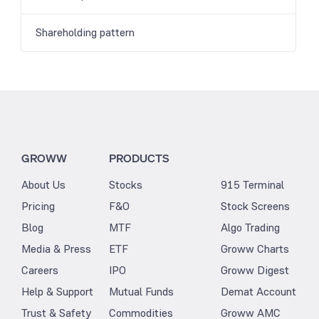
Shareholding pattern
GROWW
PRODUCTS
About Us
Stocks
915 Terminal
Pricing
F&O
Stock Screens
Blog
MTF
Algo Trading
Media & Press
ETF
Groww Charts
Careers
IPO
Groww Digest
Help & Support
Mutual Funds
Demat Account
Trust & Safety
Commodities
Groww AMC