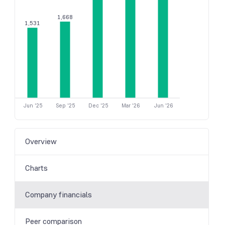
1,668
1,531
Jun '25
Sep '25
Dec '25
Mar '26
Jun '26
Overview
Charts
Company financials
Peer comparison