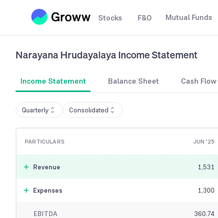
Mutual Funds
Stocks
F&O
Narayana Hrudayalaya
Income Statement
Income Statement
Balance Sheet
Cash Flow
Quarterly
Consolidated
PARTICULARS
JUN '25
Revenue
1,531
Expenses
1,300
EBITDA
360.74