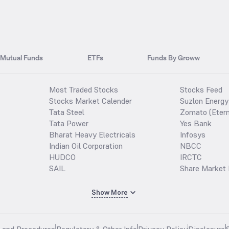
Mutual Funds
ETFs
Funds By Groww
Most Traded Stocks
Stocks Feed
Stocks Market Calender
Suzlon Energy
Tata Steel
Zomato (Etern
Tata Power
Yes Bank
Bharat Heavy Electricals
Infosys
Indian Oil Corporation
NBCC
HUDCO
IRCTC
SAIL
Share Market 
Show More