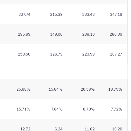
337.74
215.39
383.43
347.19
295.69
149.06
288.10
260.39
258.50
126.79
223.99
207.27
25.88
%
15.64
%
20.56
%
18.75
%
15.71
%
7.84
%
8.79
%
7.72
%
12.72
6.24
11.02
10.20