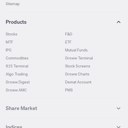
Sitemap
Products
Stocks
F&O
MTF
ETF
IPO
Mutual Funds
Commodities
Groww Terminal
915 Terminal
Stock Screens
Algo Trading
Groww Charts
Groww Digest
Demat Account
Groww AMC
PMS
Share Market
Top Gainers Stocks
Top Losers Stocks
Indices