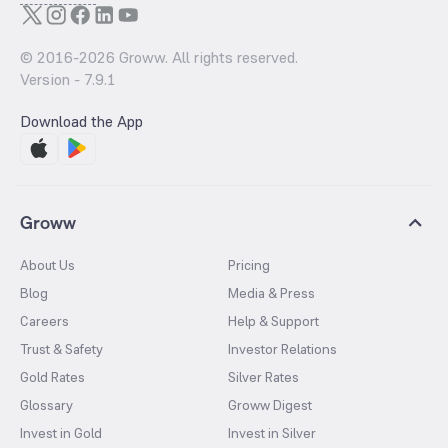
© 2016-
2026
Groww. All rights reserved.
Version -
7.9.1
Download the App
Groww
About Us
Pricing
Blog
Media & Press
Careers
Help & Support
Trust & Safety
Investor Relations
Gold Rates
Silver Rates
Glossary
Groww Digest
Invest in Gold
Invest in Silver