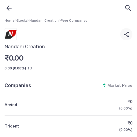
Home
>
Stocks
>
Nandani Creation
>
Peer Comparison
Nandani Creation
₹
0.00
0.00
(
0.00%
)
1D
Companies
Market Price
₹0
Arvind
(
0.00%
)
₹0
Trident
(
0.00%
)