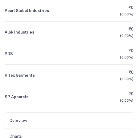
₹0
Pearl Global Industries
(
0.00%
)
₹0
Alok Industries
(
0.00%
)
₹0
PDS
(
0.00%
)
₹0
Kitex Garments
(
0.00%
)
₹0
SP Apparels
(
0.00%
)
Overview
Charts