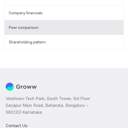
Company financials
Peer comparison
Shareholding pattern
Vaishnavi Tech Park, South Tower, 3rd Floor
Sarjapur Main Road, Bellandur, Bengaluru –
560103 Karnataka
Contact Us