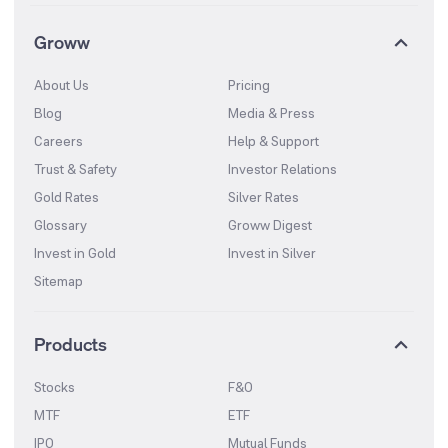
Groww
About Us
Pricing
Blog
Media & Press
Careers
Help & Support
Trust & Safety
Investor Relations
Gold Rates
Silver Rates
Glossary
Groww Digest
Invest in Gold
Invest in Silver
Sitemap
Products
Stocks
F&O
MTF
ETF
IPO
Mutual Funds