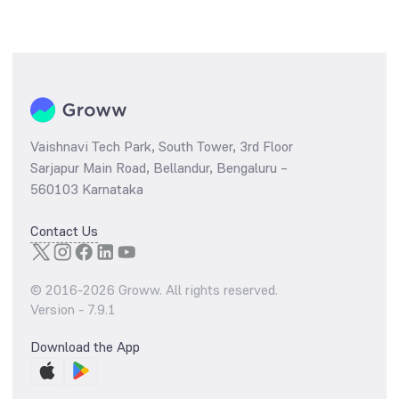
Vaishnavi Tech Park, South Tower, 3rd Floor
Sarjapur Main Road, Bellandur, Bengaluru –
560103 Karnataka
Contact Us
© 2016-
2026
Groww. All rights reserved.
Version -
7.9.1
Download the App