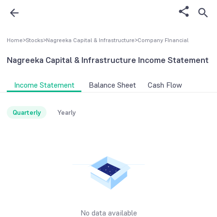
Home
>
Stocks
>
Nagreeka Capital & Infrastructure
>
Company FInancial
Nagreeka Capital & Infrastructure
Income Statement
Income Statement
Balance Sheet
Cash Flow
Quarterly
Yearly
No data available