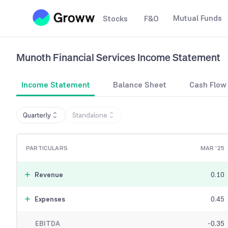
Mutual Funds
Stocks
F&O
Munoth Financial Services
Income Statement
Income Statement
Balance Sheet
Cash Flow
Quarterly
Standalone
PARTICULARS
MAR '25
Revenue
0.10
Expenses
0.45
EBITDA
-0.35