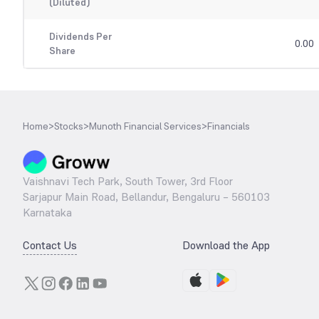
(Diluted)
Dividends Per
0.00
Share
Home
>
Stocks
>
Munoth Financial Services
>
Financials
Vaishnavi Tech Park, South Tower, 3rd Floor
Sarjapur Main Road, Bellandur, Bengaluru – 560103
Karnataka
Contact Us
Download the App