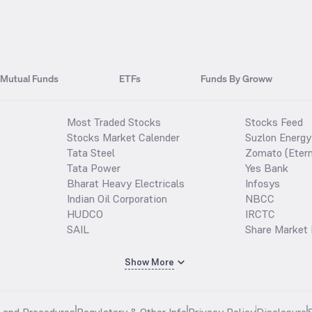
Mutual Funds
ETFs
Funds By Groww
Most Traded Stocks
Stocks Feed
Stocks Market Calender
Suzlon Energy
Tata Steel
Zomato (Etern
Tata Power
Yes Bank
Bharat Heavy Electricals
Infosys
Indian Oil Corporation
NBCC
HUDCO
IRCTC
SAIL
Share Market 
Show More