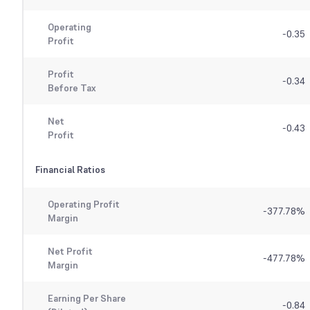
Operating
-0.35
Profit
Profit
-0.34
Before Tax
Net
-0.43
Profit
Financial Ratios
Operating Profit
-377.78
%
Margin
Net Profit
-477.78
%
Margin
Earning Per Share
-0.84