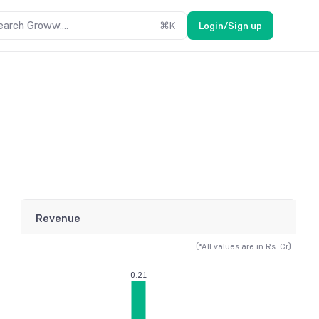
earch Groww....
⌘
K
Login/Sign up
Revenue
(*All values are in Rs. Cr)
0.21