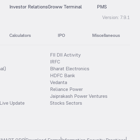
Investor Relations
Groww Terminal
PMS
Version:
7.9.1
Calculators
IPO
Miscellaneous
FII DII Activity
IRFC
al)
Bharat Electronics
HDFC Bank
Vedanta
Reliance Power
Jaiprakash Power Ventures
Live Update
Stocks Sectors