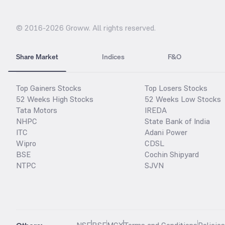
© 2016-
2026
Groww. All rights reserved.
Share Market
Indices
F&O
Top Gainers Stocks
Top Losers Stocks
52 Weeks High Stocks
52 Weeks Low Stocks
Tata Motors
IREDA
NHPC
State Bank of India
ITC
Adani Power
Wipro
CDSL
BSE
Cochin Shipyard
NTPC
SJVN