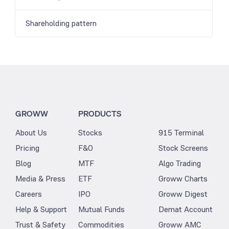
Shareholding pattern
GROWW
PRODUCTS
About Us
Stocks
915 Terminal
Pricing
F&O
Stock Screens
Blog
MTF
Algo Trading
Media & Press
ETF
Groww Charts
Careers
IPO
Groww Digest
Help & Support
Mutual Funds
Demat Account
Trust & Safety
Commodities
Groww AMC