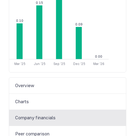
0.15
0.10
0.09
0.00
Mar '25
Jun '25
Sep '25
Dec '25
Mar '26
Overview
Charts
Company financials
Peer comparison