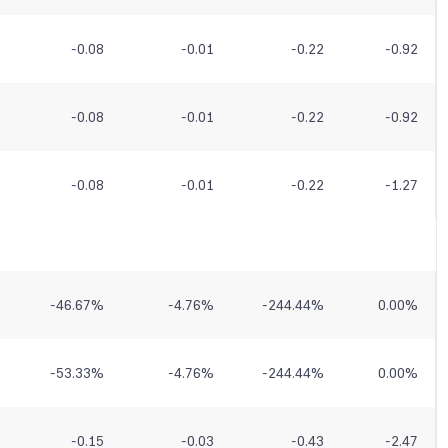
-0.08
-0.01
-0.22
-0.92
-0.08
-0.01
-0.22
-0.92
-0.08
-0.01
-0.22
-1.27
-46.67
%
-4.76
%
-244.44
%
0.00
%
-53.33
%
-4.76
%
-244.44
%
0.00
%
-0.15
-0.03
-0.43
-2.47