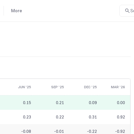
More
S
JUN '25
SEP '25
DEC '25
MAR '26
0.15
0.21
0.09
0.00
0.23
0.22
0.31
0.92
-0.08
-0.01
-0.22
-0.92