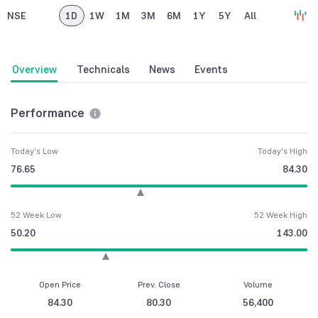
NSE
1D
1W
1M
3M
6M
1Y
5Y
All
Overview
Technicals
News
Events
Performance
Today's Low
Today's High
76.65
84.30
52 Week Low
52 Week High
50.20
143.00
Open Price
Prev. Close
Volume
84.30
80.30
56,400