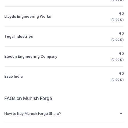
All Financials
₹0
Lloyds Engineering Works
(
0.00%
)
₹0
Tega Industries
(
0.00%
)
₹0
Elecon Engineering Company
(
0.00%
)
₹0
Esab India
(
0.00%
)
FAQs on Munish Forge
How to Buy Munish Forge Share?
You can easily buy Munish Forge shares in Groww by creating a