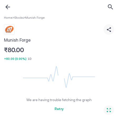
Home
>
Stocks
>
Munish Forge
Munish Forge
₹
80.00
+80.00
(
0.00%
)
1D
We are having trouble fetching the graph
Retry