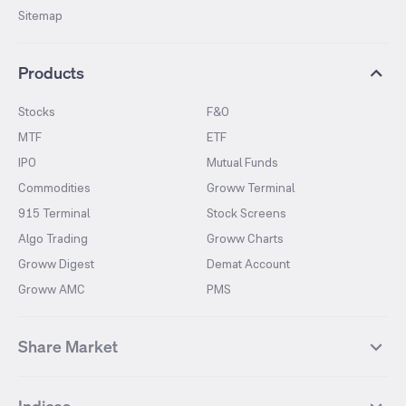
Sitemap
Products
Stocks
F&O
MTF
ETF
IPO
Mutual Funds
Commodities
Groww Terminal
915 Terminal
Stock Screens
Algo Trading
Groww Charts
Groww Digest
Demat Account
Groww AMC
PMS
Share Market
Top Gainers Stocks
Top Losers Stocks