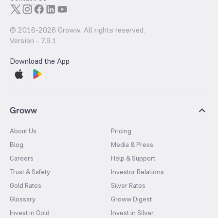
© 2016-
2026
Groww. All rights reserved.
Version -
7.9.1
Download the App
Groww
About Us
Pricing
Blog
Media & Press
Careers
Help & Support
Trust & Safety
Investor Relations
Gold Rates
Silver Rates
Glossary
Groww Digest
Invest in Gold
Invest in Silver