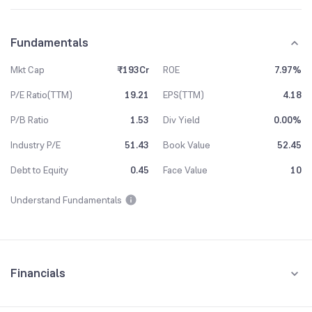
Fundamentals
Mkt Cap
₹193Cr
ROE
7.97%
P/E Ratio(TTM)
19.21
EPS(TTM)
4.18
P/B Ratio
1.53
Div Yield
0.00%
Industry P/E
51.43
Book Value
52.45
Debt to Equity
0.45
Face Value
10
Understand Fundamentals
Financials
Quarterly
Yearly