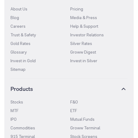
About Us
Pricing
Blog
Media & Press
Careers
Help & Support
Trust & Safety
Investor Relations
Gold Rates
Silver Rates
Glossary
Groww Digest
Invest in Gold
Invest in Silver
Sitemap
Products
Stocks
F&O
MTF
ETF
IPO
Mutual Funds
Commodities
Groww Terminal
915 Terminal
Stock Screens