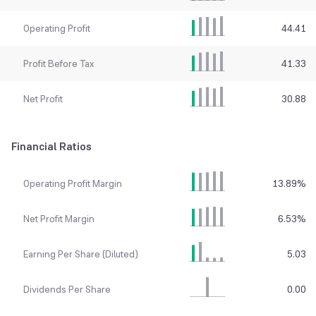
Operating Profit
44.41
Profit Before Tax
41.33
Net Profit
30.88
Financial Ratios
Operating Profit Margin
13.89
%
Net Profit Margin
6.53
%
Earning Per Share (Diluted)
5.03
Dividends Per Share
0.00