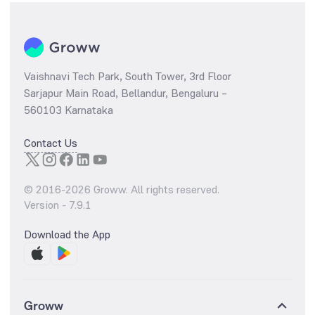
Vaishnavi Tech Park, South Tower, 3rd Floor
Sarjapur Main Road, Bellandur, Bengaluru –
560103 Karnataka
Contact Us
© 2016-
2026
Groww. All rights reserved.
Version -
7.9.1
Download the App
Groww