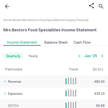
Home
>
Stocks
>
Mrs Bectors Food Specialities
>
Company FInancial
Mrs Bectors Food Specialities
Income Statement
Income Statement
Balance Sheet
Cash Flow
Jun '25
Quarterly
Yearly
Particulars
Trend
(In Cr.)
Revenue
480.40
Expenses
439.10
EBITDA
65.68