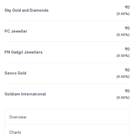
₹0
Sky Gold and Diamonds
(
0.00%
)
₹0
PC Jeweller
(
0.00%
)
₹0
PN Gadgil Jewellers
(
0.00%
)
₹0
Senco Gold
(
0.00%
)
₹0
Goldiam International
(
0.00%
)
Overview
Charts