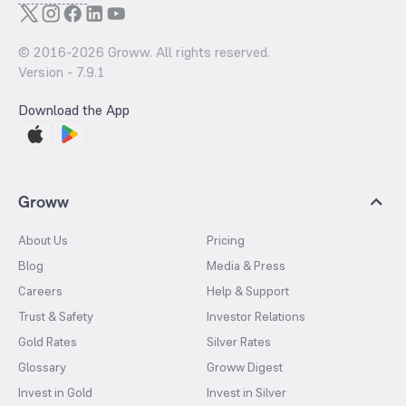
© 2016-
2026
Groww. All rights reserved.
Version -
7.9.1
Download the App
Groww
About Us
Pricing
Blog
Media & Press
Careers
Help & Support
Trust & Safety
Investor Relations
Gold Rates
Silver Rates
Glossary
Groww Digest
Invest in Gold
Invest in Silver