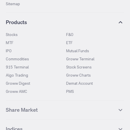
Sitemap
Products
Stocks
F&O
MTF
ETF
IPO
Mutual Funds
Commodities
Groww Terminal
915 Terminal
Stock Screens
Algo Trading
Groww Charts
Groww Digest
Demat Account
Groww AMC
PMS
Share Market
Top Gainers Stocks
Top Losers Stocks
Indices