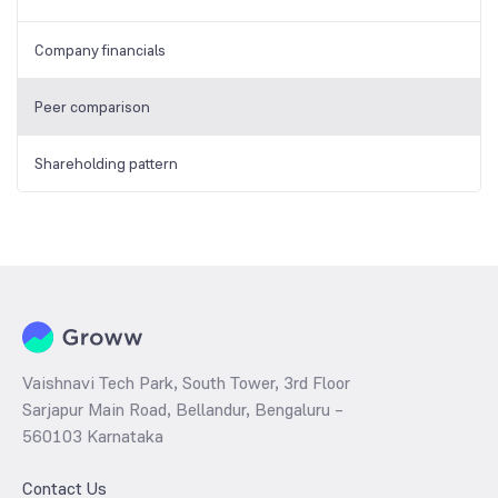
Company financials
Peer comparison
Shareholding pattern
Vaishnavi Tech Park, South Tower, 3rd Floor
Sarjapur Main Road, Bellandur, Bengaluru –
560103 Karnataka
Contact Us