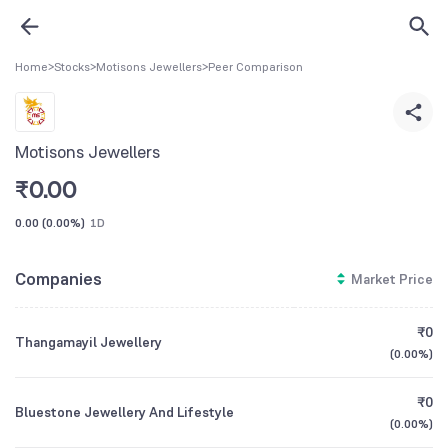
Home
>
Stocks
>
Motisons Jewellers
>
Peer Comparison
Motisons Jewellers
₹
0.00
0.00
(
0.00%
)
1D
Companies
Market Price
₹0
Thangamayil Jewellery
(
0.00%
)
₹0
Bluestone Jewellery And Lifestyle
(
0.00%
)