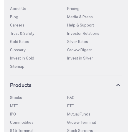
About Us
Pricing
Blog
Media & Press
Careers
Help & Support
Trust & Safety
Investor Relations
Gold Rates
Silver Rates
Glossary
Groww Digest
Invest in Gold
Invest in Silver
Sitemap
Products
Stocks
F&O
MTF
ETF
IPO
Mutual Funds
Commodities
Groww Terminal
915 Terminal
Stock Screens