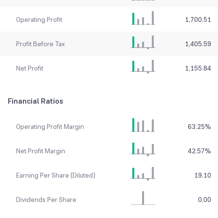
Operating Profit
1,700.51
Profit Before Tax
1,405.59
Net Profit
1,155.84
Financial Ratios
Operating Profit Margin
63.25
%
Net Profit Margin
42.57
%
Earning Per Share (Diluted)
19.10
Dividends Per Share
0.00