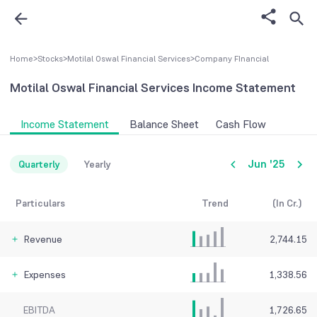
Home
>
Stocks
>
Motilal Oswal Financial Services
>
Company FInancial
Motilal Oswal Financial Services
Income Statement
Income Statement
Balance Sheet
Cash Flow
Jun '25
Quarterly
Yearly
Particulars
Trend
(In Cr.)
Revenue
2,744.15
Expenses
1,338.56
EBITDA
1,726.65