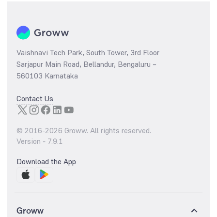
Vaishnavi Tech Park, South Tower, 3rd Floor
Sarjapur Main Road, Bellandur, Bengaluru –
560103 Karnataka
Contact Us
© 2016-
2026
Groww. All rights reserved.
Version -
7.9.1
Download the App
Groww