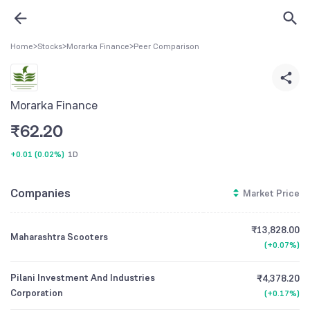
Home
>
Stocks
>
Morarka Finance
>
Peer Comparison
Morarka Finance
₹
62.20
+0.01
(
0.02%
)
1D
Companies
Market Price
₹13,828.00
Maharashtra Scooters
(
+0.07%
)
Pilani Investment And Industries
₹4,378.20
Corporation
(
+0.17%
)