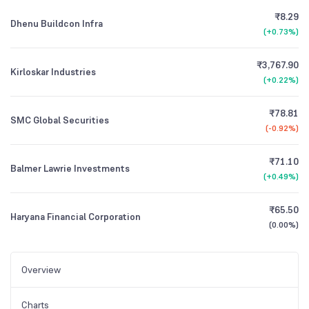
₹8.29
Dhenu Buildcon Infra
(
+0.73%
)
₹3,767.90
Kirloskar Industries
(
+0.22%
)
₹78.81
SMC Global Securities
(
-0.92%
)
₹71.10
Balmer Lawrie Investments
(
+0.49%
)
₹65.50
Haryana Financial Corporation
(
0.00%
)
Overview
Charts