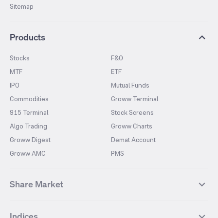
Sitemap
Products
Stocks
F&O
MTF
ETF
IPO
Mutual Funds
Commodities
Groww Terminal
915 Terminal
Stock Screens
Algo Trading
Groww Charts
Groww Digest
Demat Account
Groww AMC
PMS
Share Market
Top Gainers Stocks
Top Losers Stocks
Indices