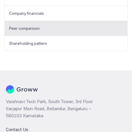
Company financials
Peer comparison
Shareholding pattern
Vaishnavi Tech Park, South Tower, 3rd Floor
Sarjapur Main Road, Bellandur, Bengaluru –
560103 Karnataka
Contact Us