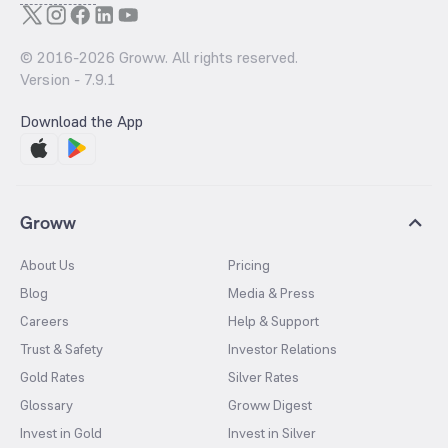
© 2016-
2026
Groww. All rights reserved.
Version -
7.9.1
Download the App
Groww
About Us
Pricing
Blog
Media & Press
Careers
Help & Support
Trust & Safety
Investor Relations
Gold Rates
Silver Rates
Glossary
Groww Digest
Invest in Gold
Invest in Silver