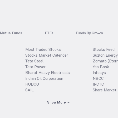
Mutual Funds
ETFs
Funds By Groww
Most Traded Stocks
Stocks Feed
Stocks Market Calender
Suzlon Energy
Tata Steel
Zomato (Etern
Tata Power
Yes Bank
Bharat Heavy Electricals
Infosys
Indian Oil Corporation
NBCC
HUDCO
IRCTC
SAIL
Share Market 
Show More