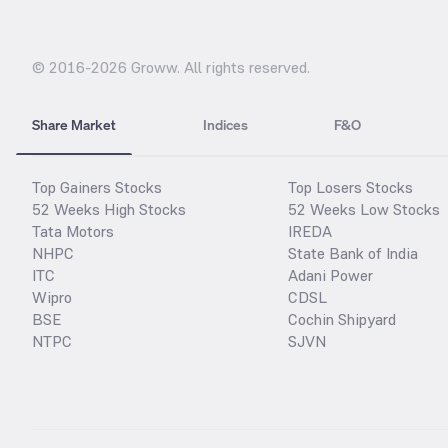
© 2016-
2026
Groww. All rights reserved.
Share Market
Indices
F&O
Top Gainers Stocks
Top Losers Stocks
52 Weeks High Stocks
52 Weeks Low Stocks
Tata Motors
IREDA
NHPC
State Bank of India
ITC
Adani Power
Wipro
CDSL
BSE
Cochin Shipyard
NTPC
SJVN