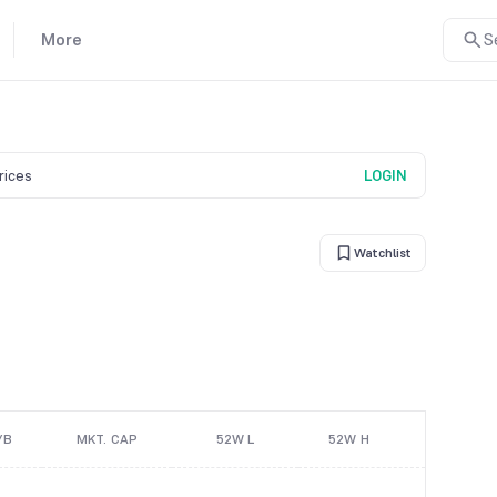
More
S
prices
LOGIN
Watchlist
/B
MKT. CAP
52W L
52W H