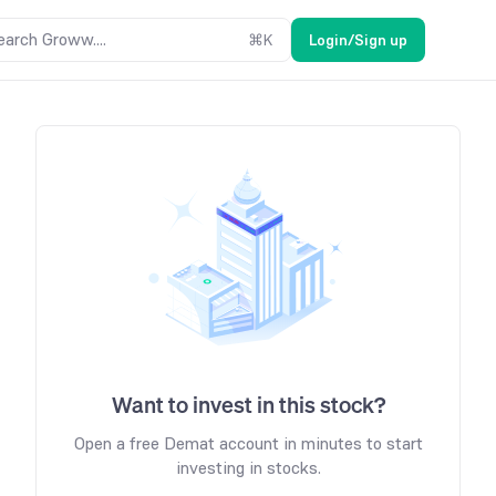
earch Groww....
⌘
K
Login/Sign up
Want to invest in this stock?
Open a free Demat account in minutes to start
investing in stocks.