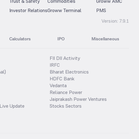
Trust & Safety
Commodities
Groww AMC
Investor Relations
Groww Terminal
PMS
Version:
7.9.1
Calculators
IPO
Miscellaneous
FII DII Activity
IRFC
al)
Bharat Electronics
HDFC Bank
Vedanta
Reliance Power
Jaiprakash Power Ventures
Live Update
Stocks Sectors