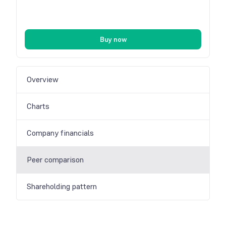
Buy now
Overview
Charts
Company financials
Peer comparison
Shareholding pattern