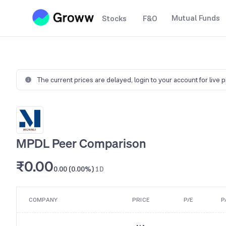
Mutual Funds
Stocks
F&O
The current prices are delayed,
login to your account for live 
MPDL Peer Comparison
₹0.00
0.00 (0.00%)
1D
COMPANY
PRICE
P/E
P