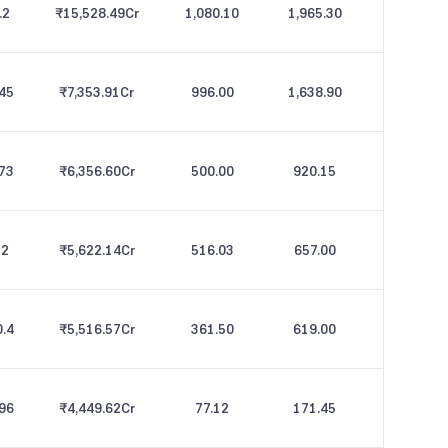
.2
₹15,528.49
Cr
1,080.10
1,965.30
.45
₹7,353.91
Cr
996.00
1,638.90
.73
₹6,356.60
Cr
500.00
920.15
12
₹5,622.14
Cr
516.03
657.00
0.4
₹5,516.57
Cr
361.50
619.00
.96
₹4,449.62
Cr
77.12
171.45