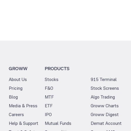
GROWW
PRODUCTS
About Us
Stocks
915 Terminal
Pricing
F&O
Stock Screens
Blog
MTF
Algo Trading
Media & Press
ETF
Groww Charts
Careers
IPO
Groww Digest
Help & Support
Mutual Funds
Demat Account