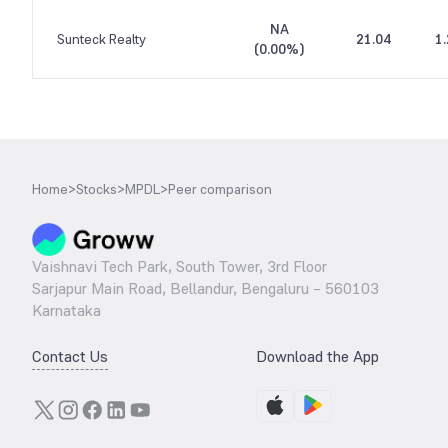
NA
Sunteck Realty
21.04
1
(
0.00%
)
Home
>
Stocks
>
MPDL
>
Peer comparison
Vaishnavi Tech Park, South Tower, 3rd Floor
Sarjapur Main Road, Bellandur, Bengaluru – 560103
Karnataka
Contact Us
Download the App