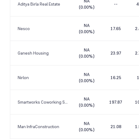
NA
Aditya Birla Real Estate
--
4
(
0.00%
)
NA
Nesco
17.65
2
(
0.00%
)
NA
Ganesh Housing
23.97
2
(
0.00%
)
NA
Nirlon
16.25
(
0.00%
)
NA
Smartworks Coworking Spaces
197.87
1
(
0.00%
)
NA
Man InfraConstruction
21.08
1
(
0.00%
)