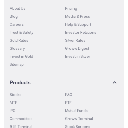
About Us
Pricing
Blog
Media & Press
Careers
Help & Support
Trust & Safety
Investor Relations
Gold Rates
Silver Rates
Glossary
Groww Digest
Invest in Gold
Invest in Silver
Sitemap
Products
Stocks
F&O
MTF
ETF
IPO
Mutual Funds
Commodities
Groww Terminal
915 Terminal
Stock Screens