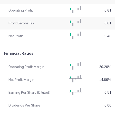
Operating Profit
0.61
Profit Before Tax
0.61
Net Profit
0.48
Financial Ratios
Operating Profit Margin
20.20
%
Net Profit Margin
14.66
%
Earning Per Share (Diluted)
0.51
Dividends Per Share
0.00