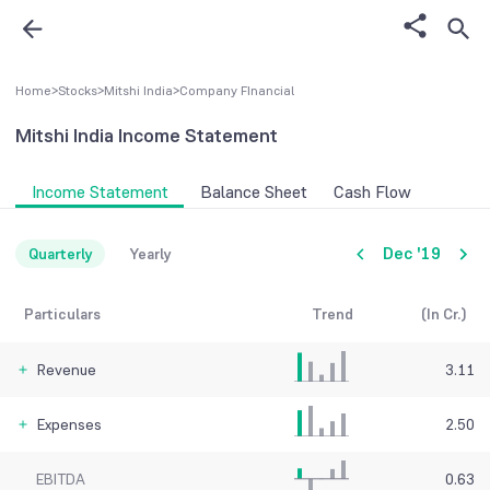
Home
>
Stocks
>
Mitshi India
>
Company FInancial
Mitshi India
Income Statement
Income Statement
Balance Sheet
Cash Flow
Dec '19
Quarterly
Yearly
Particulars
Trend
(In Cr.)
Revenue
3.11
Expenses
2.50
EBITDA
0.63