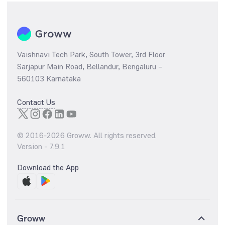
Vaishnavi Tech Park, South Tower, 3rd Floor
Sarjapur Main Road, Bellandur, Bengaluru –
560103 Karnataka
Contact Us
© 2016-
2026
Groww. All rights reserved.
Version -
7.9.1
Download the App
Groww