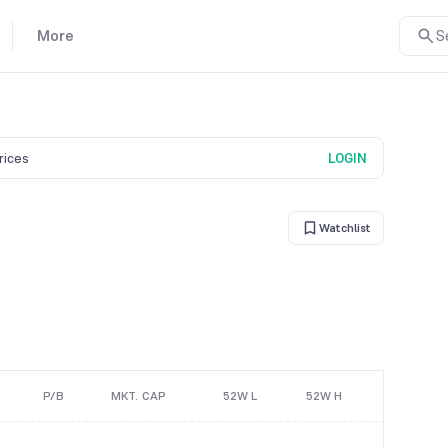
More
S
prices
LOGIN
Watchlist
P/B
MKT. CAP
52W L
52W H