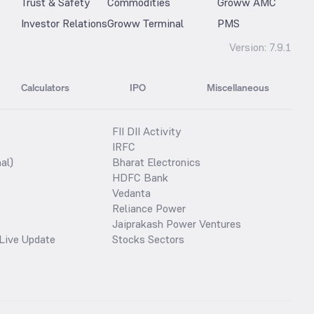
Trust & Safety
Commodities
Groww AMC
Investor Relations
Groww Terminal
PMS
Version:
7.9.1
Calculators
IPO
Miscellaneous
FII DII Activity
IRFC
al)
Bharat Electronics
HDFC Bank
Vedanta
Reliance Power
Jaiprakash Power Ventures
Live Update
Stocks Sectors