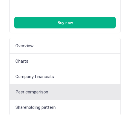
Buy now
Overview
Charts
Company financials
Peer comparison
Shareholding pattern