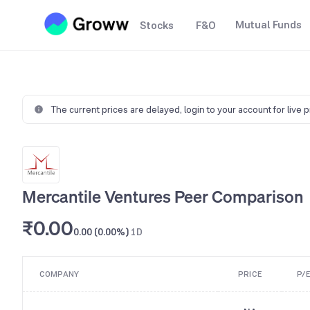
Mutual Funds
Stocks
F&O
The current prices are delayed,
login to your account for live 
Mercantile Ventures Peer Comparison
₹0.00
0.00 (0.00%)
1D
COMPANY
PRICE
P/E