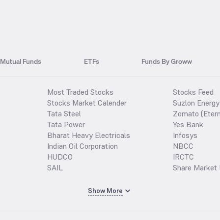
Mutual Funds
ETFs
Funds By Groww
Most Traded Stocks
Stocks Feed
Stocks Market Calender
Suzlon Energy
Tata Steel
Zomato (Etern
Tata Power
Yes Bank
Bharat Heavy Electricals
Infosys
Indian Oil Corporation
NBCC
HUDCO
IRCTC
SAIL
Share Market 
Show More