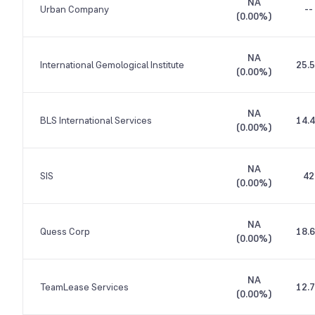
NA
Urban Company
--
(
0.00%
)
NA
International Gemological Institute
25.
(
0.00%
)
NA
BLS International Services
14.
(
0.00%
)
NA
SIS
42
(
0.00%
)
NA
Quess Corp
18.
(
0.00%
)
NA
TeamLease Services
12.
(
0.00%
)