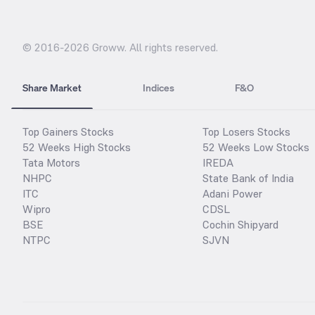
© 2016-
2026
Groww. All rights reserved.
Share Market
Indices
F&O
Top Gainers Stocks
Top Losers Stocks
52 Weeks High Stocks
52 Weeks Low Stocks
Tata Motors
IREDA
NHPC
State Bank of India
ITC
Adani Power
Wipro
CDSL
BSE
Cochin Shipyard
NTPC
SJVN