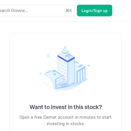
earch Groww....
⌘
K
Login/Sign up
Want to invest in this stock?
Open a free Demat account in minutes to start
investing in stocks.