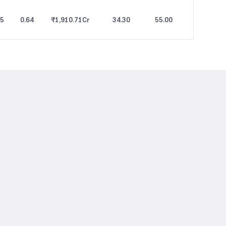
25
0.64
₹1,910.71
Cr
34.30
55.00