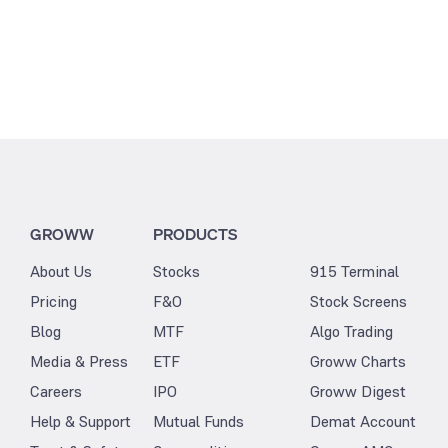
GROWW
PRODUCTS
About Us
Stocks
915 Terminal
Pricing
F&O
Stock Screens
Blog
MTF
Algo Trading
Media & Press
ETF
Groww Charts
Careers
IPO
Groww Digest
Help & Support
Mutual Funds
Demat Account