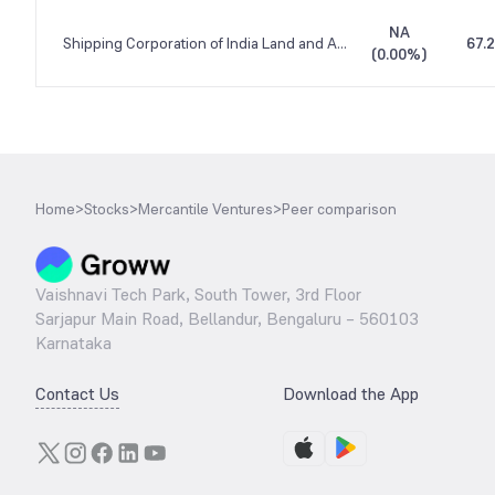
NA
Shipping Corporation of India Land and Assets
67.
(
0.00%
)
Home
>
Stocks
>
Mercantile Ventures
>
Peer comparison
Vaishnavi Tech Park, South Tower, 3rd Floor
Sarjapur Main Road, Bellandur, Bengaluru – 560103
Karnataka
Contact Us
Download the App