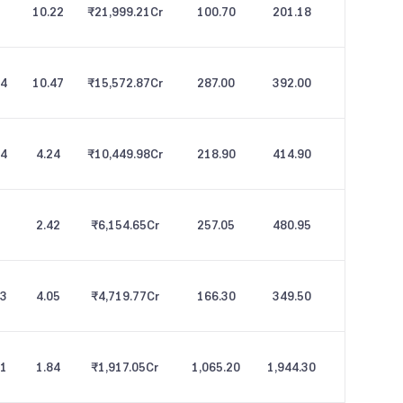
10.22
₹21,999.21
Cr
100.70
201.18
54
10.47
₹15,572.87
Cr
287.00
392.00
44
4.24
₹10,449.98
Cr
218.90
414.90
2.42
₹6,154.65
Cr
257.05
480.95
63
4.05
₹4,719.77
Cr
166.30
349.50
71
1.84
₹1,917.05
Cr
1,065.20
1,944.30