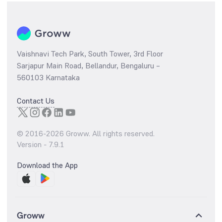
Vaishnavi Tech Park, South Tower, 3rd Floor
Sarjapur Main Road, Bellandur, Bengaluru –
560103 Karnataka
Contact Us
© 2016-
2026
Groww. All rights reserved.
Version -
7.9.1
Download the App
Groww