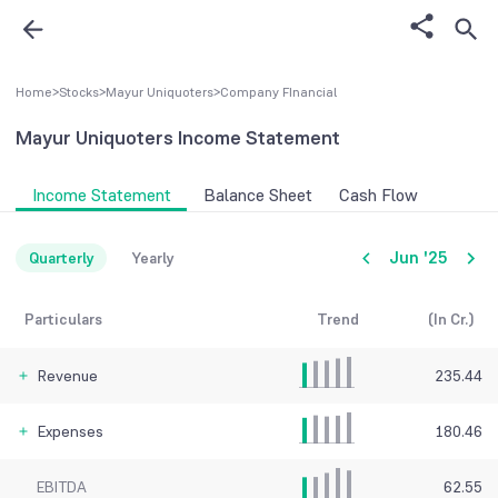
Home
>
Stocks
>
Mayur Uniquoters
>
Company FInancial
Mayur Uniquoters
Income Statement
Income Statement
Balance Sheet
Cash Flow
Jun '25
Quarterly
Yearly
Particulars
Trend
(In Cr.)
Revenue
235.44
Expenses
180.46
EBITDA
62.55