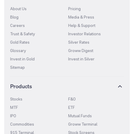
About Us
Pricing
Blog
Media & Press
Careers
Help & Support
Trust & Safety
Investor Relations
Gold Rates
Silver Rates
Glossary
Groww Digest
Invest in Gold
Invest in Silver
Sitemap
Products
Stocks
F&O
MTF
ETF
IPO
Mutual Funds
Commodities
Groww Terminal
915 Terminal
Stock Screens