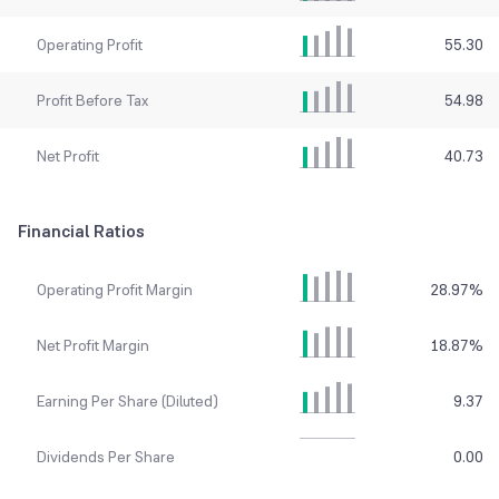
Operating Profit
55.30
Profit Before Tax
54.98
Net Profit
40.73
Financial Ratios
Operating Profit Margin
28.97
%
Net Profit Margin
18.87
%
Earning Per Share (Diluted)
9.37
Dividends Per Share
0.00