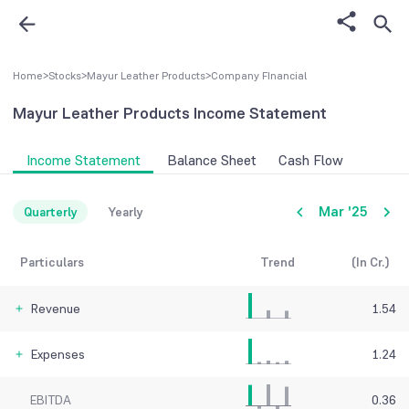
Home
>
Stocks
>
Mayur Leather Products
>
Company FInancial
Mayur Leather Products
Income Statement
Income Statement
Balance Sheet
Cash Flow
Mar '25
Quarterly
Yearly
Particulars
Trend
(In Cr.)
Revenue
1.54
Expenses
1.24
EBITDA
0.36