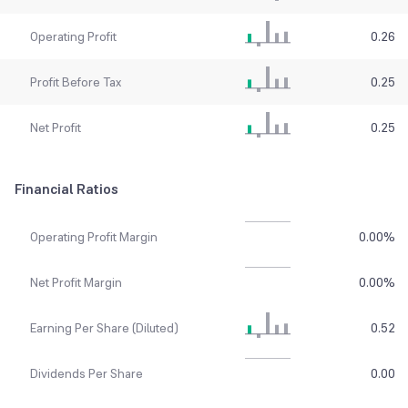
Operating Profit
0.26
Profit Before Tax
0.25
Net Profit
0.25
Financial Ratios
Operating Profit Margin
0.00
%
Net Profit Margin
0.00
%
Earning Per Share (Diluted)
0.52
Dividends Per Share
0.00