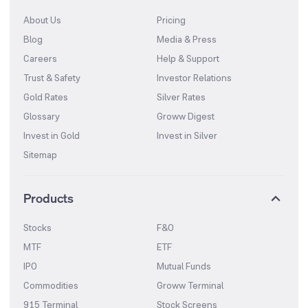
About Us
Pricing
Blog
Media & Press
Careers
Help & Support
Trust & Safety
Investor Relations
Gold Rates
Silver Rates
Glossary
Groww Digest
Invest in Gold
Invest in Silver
Sitemap
Products
Stocks
F&O
MTF
ETF
IPO
Mutual Funds
Commodities
Groww Terminal
915 Terminal
Stock Screens