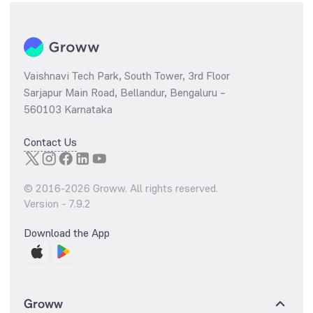
Vaishnavi Tech Park, South Tower, 3rd Floor
Sarjapur Main Road, Bellandur, Bengaluru –
560103 Karnataka
Contact Us
© 2016-
2026
Groww. All rights reserved.
Version -
7.9.2
Download the App
Groww