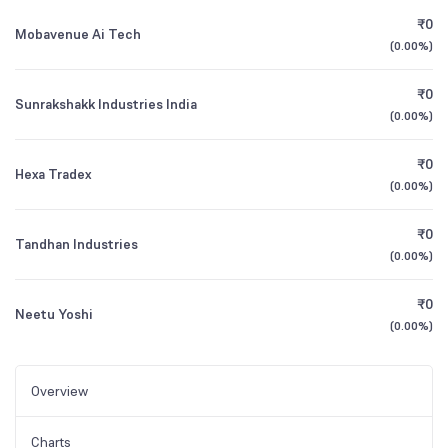
₹0
Mobavenue Ai Tech
(
0.00%
)
₹0
Sunrakshakk Industries India
(
0.00%
)
₹0
Hexa Tradex
(
0.00%
)
₹0
Tandhan Industries
(
0.00%
)
₹0
Neetu Yoshi
(
0.00%
)
Overview
Charts