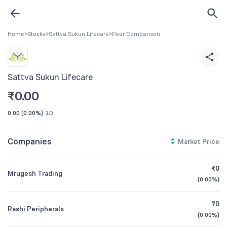
Home
>
Stocks
>
Sattva Sukun Lifecare
>
Peer Comparison
Sattva Sukun Lifecare
₹
0.00
0.00
(
0.00%
)
1D
Companies
Market Price
₹0
Mrugesh Trading
(
0.00%
)
₹0
Rashi Peripherals
(
0.00%
)