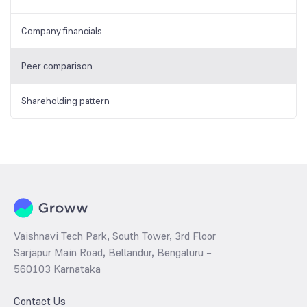
Company financials
Peer comparison
Shareholding pattern
Vaishnavi Tech Park, South Tower, 3rd Floor
Sarjapur Main Road, Bellandur, Bengaluru –
560103 Karnataka
Contact Us