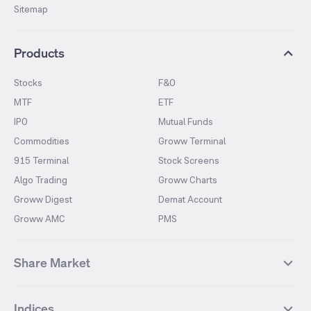
Sitemap
Products
Stocks
F&O
MTF
ETF
IPO
Mutual Funds
Commodities
Groww Terminal
915 Terminal
Stock Screens
Algo Trading
Groww Charts
Groww Digest
Demat Account
Groww AMC
PMS
Share Market
Top Gainers Stocks
Top Losers Stocks
Indices