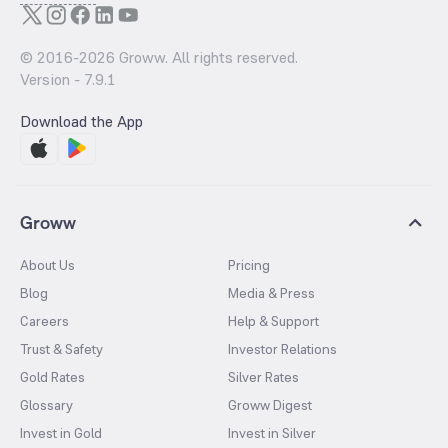
© 2016-
2026
Groww. All rights reserved.
Version -
7.9.1
Download the App
Groww
About Us
Pricing
Blog
Media & Press
Careers
Help & Support
Trust & Safety
Investor Relations
Gold Rates
Silver Rates
Glossary
Groww Digest
Invest in Gold
Invest in Silver