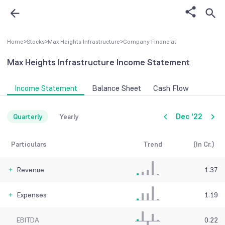
Home
>
Stocks
>
Max Heights Infrastructure
>
Company FInancial
Max Heights Infrastructure
Income Statement
Income Statement
Balance Sheet
Cash Flow
Dec '22
Quarterly
Yearly
Particulars
Trend
(In Cr.)
Revenue
1.37
Expenses
1.19
EBITDA
0.22