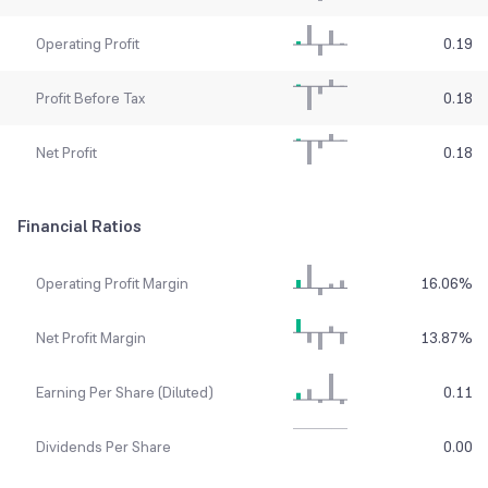
Operating Profit
0.19
Profit Before Tax
0.18
Net Profit
0.18
Financial Ratios
Operating Profit Margin
16.06
%
Net Profit Margin
13.87
%
Earning Per Share (Diluted)
0.11
Dividends Per Share
0.00