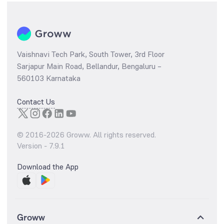
Vaishnavi Tech Park, South Tower, 3rd Floor
Sarjapur Main Road, Bellandur, Bengaluru –
560103 Karnataka
Contact Us
© 2016-
2026
Groww. All rights reserved.
Version -
7.9.1
Download the App
Groww