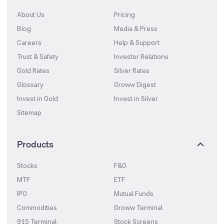
About Us
Pricing
Blog
Media & Press
Careers
Help & Support
Trust & Safety
Investor Relations
Gold Rates
Silver Rates
Glossary
Groww Digest
Invest in Gold
Invest in Silver
Sitemap
Products
Stocks
F&O
MTF
ETF
IPO
Mutual Funds
Commodities
Groww Terminal
915 Terminal
Stock Screens