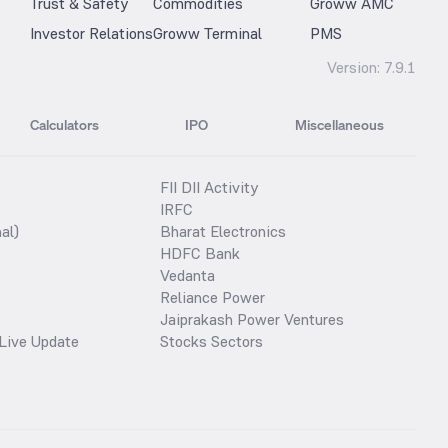
Trust & Safety
Commodities
Groww AMC
Investor Relations
Groww Terminal
PMS
Version:
7.9.1
Calculators
IPO
Miscellaneous
FII DII Activity
IRFC
al)
Bharat Electronics
HDFC Bank
Vedanta
Reliance Power
Jaiprakash Power Ventures
Live Update
Stocks Sectors