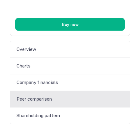
Buy now
Overview
Charts
Company financials
Peer comparison
Shareholding pattern