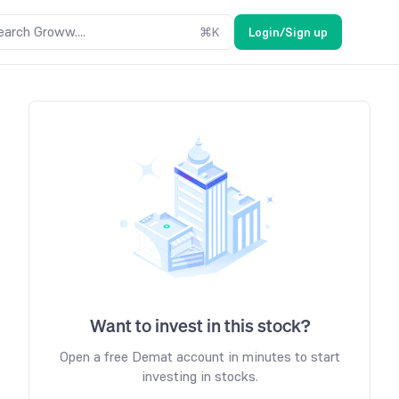
earch Groww....
⌘
K
Login/Sign up
Want to invest in this stock?
Open a free Demat account in minutes to start
investing in stocks.