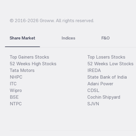
© 2016-
2026
Groww. All rights reserved.
Share Market
Indices
F&O
Top Gainers Stocks
Top Losers Stocks
52 Weeks High Stocks
52 Weeks Low Stocks
Tata Motors
IREDA
NHPC
State Bank of India
ITC
Adani Power
Wipro
CDSL
BSE
Cochin Shipyard
NTPC
SJVN