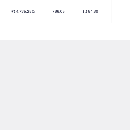
₹14,735.25
Cr
786.05
1,184.80