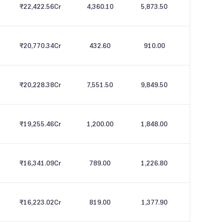
₹22,422.56
Cr
4,360.10
5,873.50
₹20,770.34
Cr
432.60
910.00
₹20,228.38
Cr
7,551.50
9,849.50
₹19,255.46
Cr
1,200.00
1,848.00
₹16,341.09
Cr
789.00
1,226.80
₹16,223.02
Cr
819.00
1,377.90