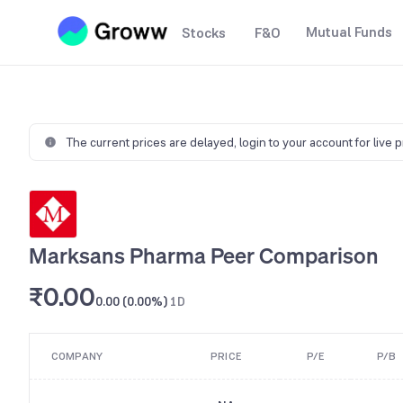
Mutual Funds
Stocks
F&O
The current prices are delayed,
login to your account for live 
Marksans Pharma Peer Comparison
₹0.00
0.00 (0.00%)
1D
COMPANY
PRICE
P/E
P/B