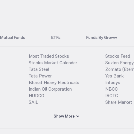
Mutual Funds
ETFs
Funds By Groww
Most Traded Stocks
Stocks Feed
Stocks Market Calender
Suzlon Energy
Tata Steel
Zomato (Etern
Tata Power
Yes Bank
Bharat Heavy Electricals
Infosys
Indian Oil Corporation
NBCC
HUDCO
IRCTC
SAIL
Share Market 
Show More