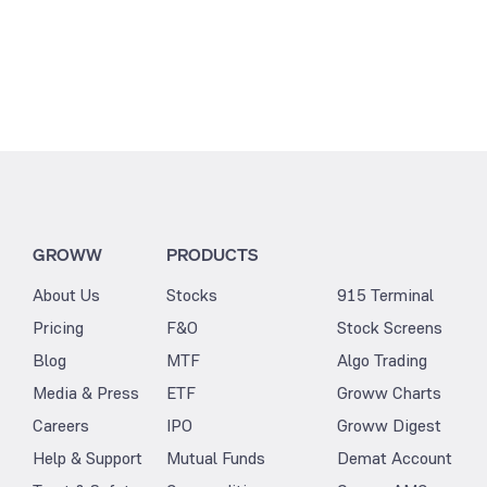
GROWW
PRODUCTS
About Us
Stocks
915 Terminal
Pricing
F&O
Stock Screens
Blog
MTF
Algo Trading
Media & Press
ETF
Groww Charts
Careers
IPO
Groww Digest
Help & Support
Mutual Funds
Demat Account