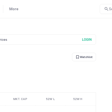
More
S
prices
LOGIN
Watchlist
MKT. CAP
52W L
52W H