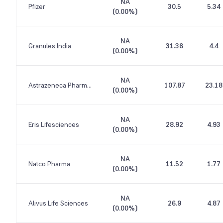
NA
Pfizer
30.5
5.34
(
0.00%
)
NA
Granules India
31.36
4.4
(
0.00%
)
NA
Astrazeneca Pharma India
107.87
23.18
(
0.00%
)
NA
Eris Lifesciences
28.92
4.93
(
0.00%
)
NA
Natco Pharma
11.52
1.77
(
0.00%
)
NA
Alivus Life Sciences
26.9
4.87
(
0.00%
)