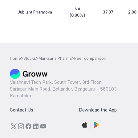
NA
Jubilant Pharmova
37.07
2.08
(
0.00%
)
Home
>
Stocks
>
Marksans Pharma
>
Peer comparison
Vaishnavi Tech Park, South Tower, 3rd Floor
Sarjapur Main Road, Bellandur, Bengaluru – 560103
Karnataka
Contact Us
Download the App