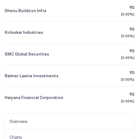
₹0
Dhenu Buildcon Infra
(
0.00%
)
₹0
Kirloskar Industries
(
0.00%
)
₹0
SMC Global Securities
(
0.00%
)
₹0
Balmer Lawrie Investments
(
0.00%
)
₹0
Haryana Financial Corporation
(
0.00%
)
Overview
Charts