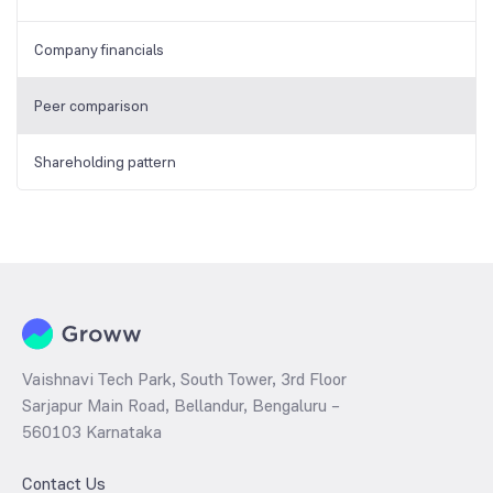
Company financials
Peer comparison
Shareholding pattern
Vaishnavi Tech Park, South Tower, 3rd Floor
Sarjapur Main Road, Bellandur, Bengaluru –
560103 Karnataka
Contact Us