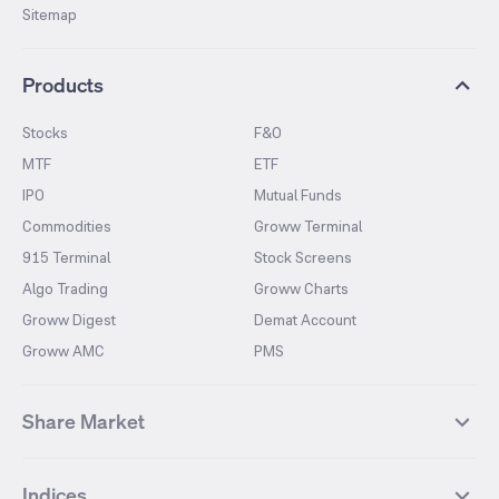
Sitemap
Products
Stocks
F&O
MTF
ETF
IPO
Mutual Funds
Commodities
Groww Terminal
915 Terminal
Stock Screens
Algo Trading
Groww Charts
Groww Digest
Demat Account
Groww AMC
PMS
Share Market
Top Gainers Stocks
Top Losers Stocks
Indices