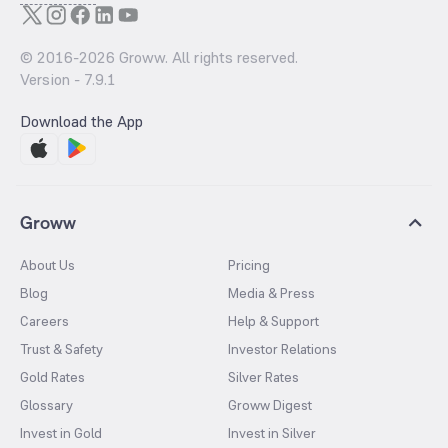
© 2016-
2026
Groww. All rights reserved.
Version -
7.9.1
Download the App
Groww
About Us
Pricing
Blog
Media & Press
Careers
Help & Support
Trust & Safety
Investor Relations
Gold Rates
Silver Rates
Glossary
Groww Digest
Invest in Gold
Invest in Silver