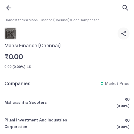
Home
>
Stocks
>
Mansi Finance (Chennai)
>
Peer Comparison
Mansi Finance (Chennai)
₹
0.00
0.00
(
0.00%
)
1D
Companies
Market Price
₹0
Maharashtra Scooters
(
0.00%
)
Pilani Investment And Industries
₹0
Corporation
(
0.00%
)