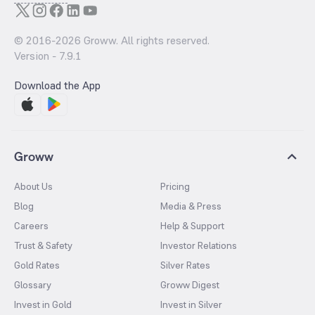
© 2016-
2026
Groww. All rights reserved.
Version -
7.9.1
Download the App
Groww
About Us
Pricing
Blog
Media & Press
Careers
Help & Support
Trust & Safety
Investor Relations
Gold Rates
Silver Rates
Glossary
Groww Digest
Invest in Gold
Invest in Silver