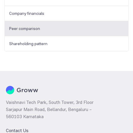
Company financials
Peer comparison
Shareholding pattern
Vaishnavi Tech Park, South Tower, 3rd Floor
Sarjapur Main Road, Bellandur, Bengaluru –
560103 Karnataka
Contact Us