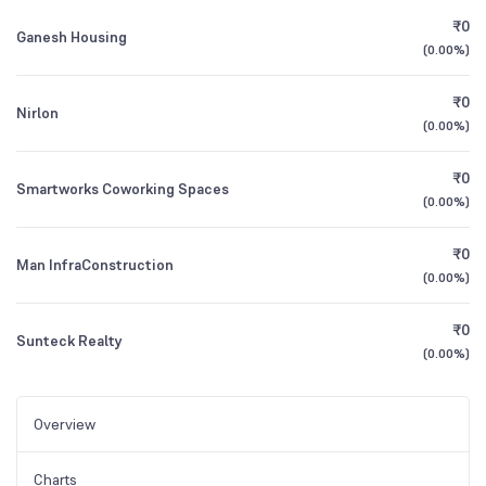
₹0
Ganesh Housing
(
0.00%
)
₹0
Nirlon
(
0.00%
)
₹0
Smartworks Coworking Spaces
(
0.00%
)
₹0
Man InfraConstruction
(
0.00%
)
₹0
Sunteck Realty
(
0.00%
)
Overview
Charts