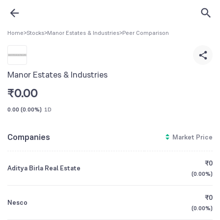
Home
>
Stocks
>
Manor Estates & Industries
>
Peer Comparison
Manor Estates & Industries
₹
0.00
0.00
(
0.00%
)
1D
Companies
Market Price
₹0
Aditya Birla Real Estate
(
0.00%
)
₹0
Nesco
(
0.00%
)