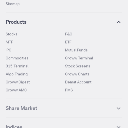
Sitemap
Products
Stocks
F&O
MTF
ETF
IPO
Mutual Funds
Commodities
Groww Terminal
915 Terminal
Stock Screens
Algo Trading
Groww Charts
Groww Digest
Demat Account
Groww AMC
PMS
Share Market
Top Gainers Stocks
Top Losers Stocks
Indices