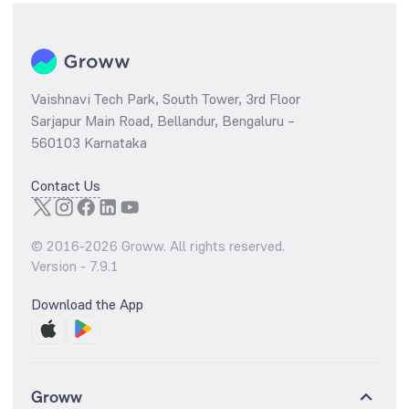
Vaishnavi Tech Park, South Tower, 3rd Floor
Sarjapur Main Road, Bellandur, Bengaluru –
560103 Karnataka
Contact Us
© 2016-
2026
Groww. All rights reserved.
Version -
7.9.1
Download the App
Groww