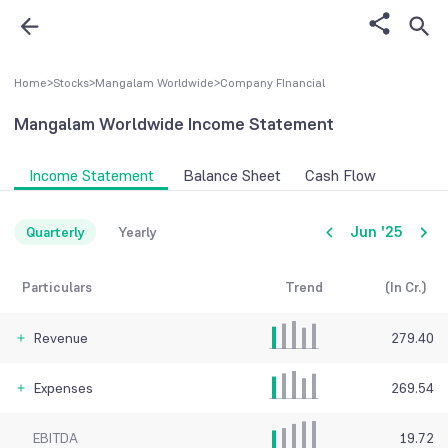
Home
>
Stocks
>
Mangalam Worldwide
>
Company FInancial
Mangalam Worldwide
Income Statement
Income Statement
Balance Sheet
Cash Flow
Jun '25
Quarterly
Yearly
Particulars
Trend
(In Cr.)
Revenue
279.40
Expenses
269.54
EBITDA
19.72