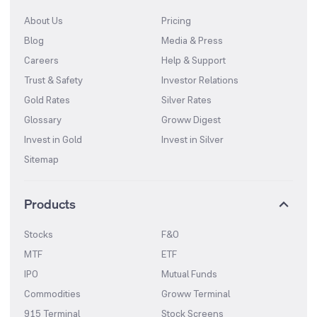
About Us
Pricing
Blog
Media & Press
Careers
Help & Support
Trust & Safety
Investor Relations
Gold Rates
Silver Rates
Glossary
Groww Digest
Invest in Gold
Invest in Silver
Sitemap
Products
Stocks
F&O
MTF
ETF
IPO
Mutual Funds
Commodities
Groww Terminal
915 Terminal
Stock Screens