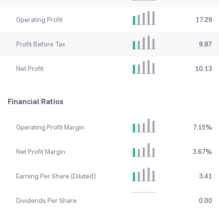
Operating Profit
17.29
Profit Before Tax
9.87
Net Profit
10.13
Financial Ratios
Operating Profit Margin
7.15
%
Net Profit Margin
3.67
%
Earning Per Share (Diluted)
3.41
Dividends Per Share
0.00