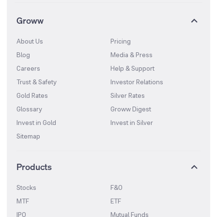
Groww
About Us
Pricing
Blog
Media & Press
Careers
Help & Support
Trust & Safety
Investor Relations
Gold Rates
Silver Rates
Glossary
Groww Digest
Invest in Gold
Invest in Silver
Sitemap
Products
Stocks
F&O
MTF
ETF
IPO
Mutual Funds