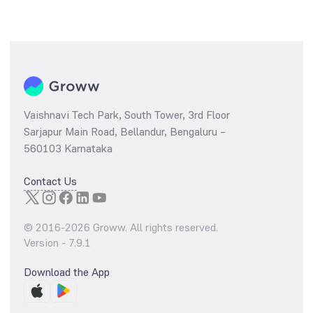
Vaishnavi Tech Park, South Tower, 3rd Floor
Sarjapur Main Road, Bellandur, Bengaluru –
560103 Karnataka
Contact Us
© 2016-
2026
Groww. All rights reserved.
Version -
7.9.1
Download the App