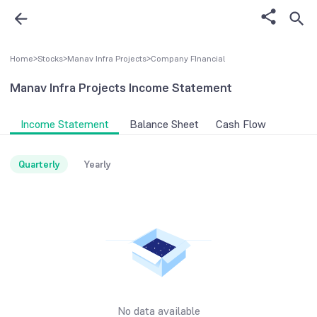
Home
>
Stocks
>
Manav Infra Projects
>
Company FInancial
Manav Infra Projects
Income Statement
Income Statement
Balance Sheet
Cash Flow
Quarterly
Yearly
No data available