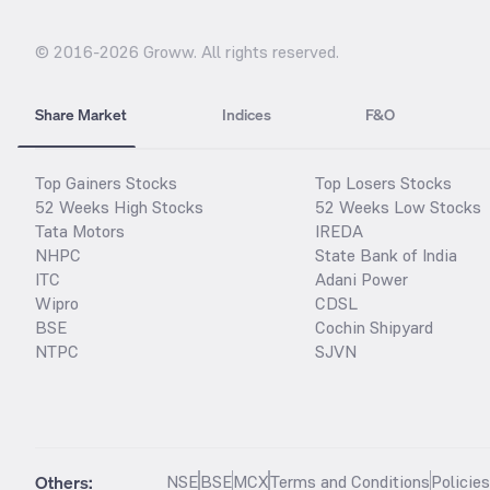
© 2016-
2026
Groww. All rights reserved.
Share Market
Indices
F&O
Top Gainers Stocks
Top Losers Stocks
52 Weeks High Stocks
52 Weeks Low Stocks
Tata Motors
IREDA
NHPC
State Bank of India
ITC
Adani Power
Wipro
CDSL
BSE
Cochin Shipyard
NTPC
SJVN
Others:
NSE
BSE
MCX
Terms and Conditions
Policie