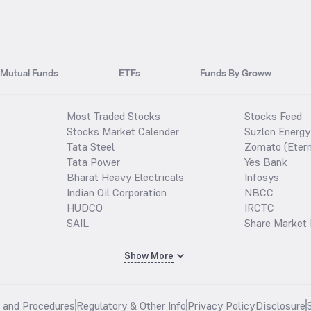
Mutual Funds
ETFs
Funds By Groww
Most Traded Stocks
Stocks Feed
Stocks Market Calender
Suzlon Energy
Tata Steel
Zomato (Etern
Tata Power
Yes Bank
Bharat Heavy Electricals
Infosys
Indian Oil Corporation
NBCC
HUDCO
IRCTC
SAIL
Share Market 
Show More
s and Procedures
Regulatory & Other Info
Privacy Policy
Disclosure