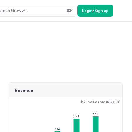
earch Groww....
⌘
K
Login/Sign up
Revenue
(*All values are in Rs. Cr)
331
321
264