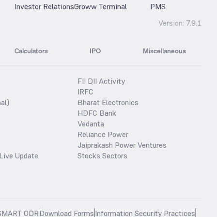
Investor Relations
Groww Terminal
PMS
Version:
7.9.1
Calculators
IPO
Miscellaneous
FII DII Activity
IRFC
al)
Bharat Electronics
HDFC Bank
Vedanta
Reliance Power
Jaiprakash Power Ventures
Live Update
Stocks Sectors
SMART ODR
Download Forms
Information Security Practices