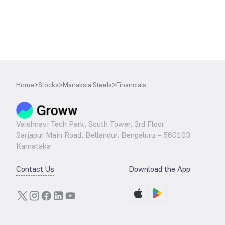
Home
>
Stocks
>
Manaksia Steels
>
Financials
Vaishnavi Tech Park, South Tower, 3rd Floor
Sarjapur Main Road, Bellandur, Bengaluru – 560103
Karnataka
Contact Us
Download the App