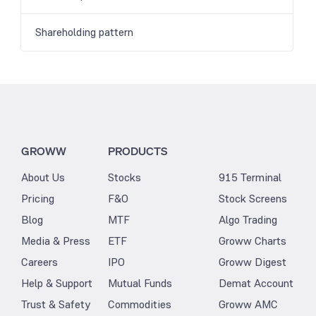
Shareholding pattern
GROWW
PRODUCTS
About Us
Stocks
915 Terminal
Pricing
F&O
Stock Screens
Blog
MTF
Algo Trading
Media & Press
ETF
Groww Charts
Careers
IPO
Groww Digest
Help & Support
Mutual Funds
Demat Account
Trust & Safety
Commodities
Groww AMC