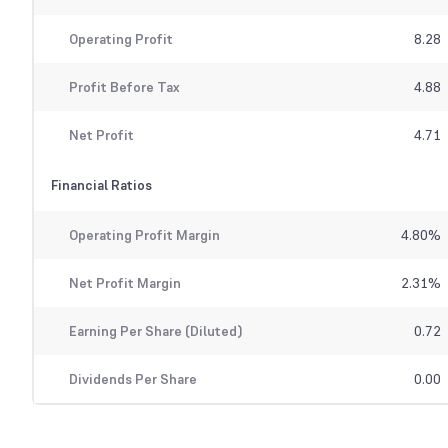
Operating Profit
8.28
Profit Before Tax
4.88
Net Profit
4.71
Financial Ratios
Operating Profit Margin
4.80
%
Net Profit Margin
2.31
%
Earning Per Share (Diluted)
0.72
Dividends Per Share
0.00