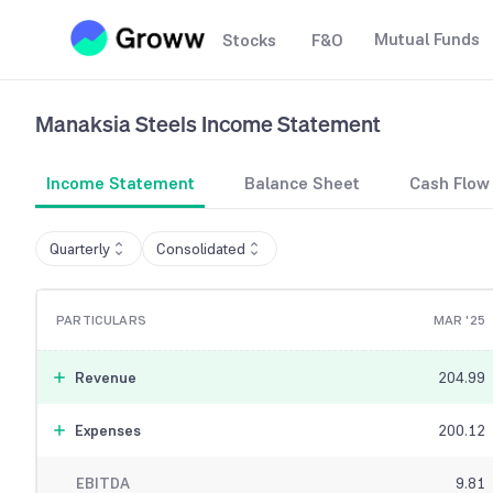
Mutual Funds
Stocks
F&O
Manaksia Steels
Income Statement
Income Statement
Balance Sheet
Cash Flow
Quarterly
Consolidated
PARTICULARS
MAR '25
Revenue
204.99
Expenses
200.12
EBITDA
9.81