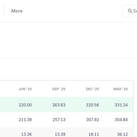
More
S
JUN '25
SEP '25
DEC '25
MAR '26
220.00
263.63
320.56
331.24
211.38
257.13
307.92
304.84
13.26
13.39
18.11
36.12