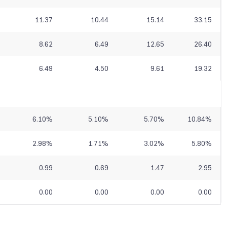
11.37
10.44
15.14
33.15
8.62
6.49
12.65
26.40
6.49
4.50
9.61
19.32
6.10
%
5.10
%
5.70
%
10.84
%
2.98
%
1.71
%
3.02
%
5.80
%
0.99
0.69
1.47
2.95
0.00
0.00
0.00
0.00