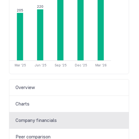
220
205
Mar '25
Jun '25
Sep '25
Dec '25
Mar '26
Overview
Charts
Company financials
Peer comparison