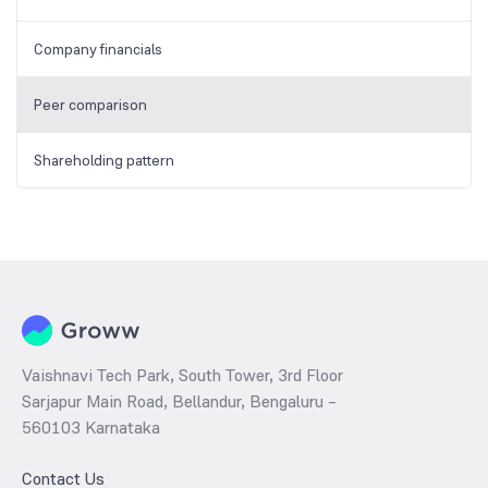
Company financials
Peer comparison
Shareholding pattern
Vaishnavi Tech Park, South Tower, 3rd Floor
Sarjapur Main Road, Bellandur, Bengaluru –
560103 Karnataka
Contact Us