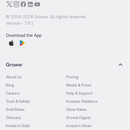
© 2016-
2026
Groww. All rights reserved.
Version -
7.9.1
Download the App
Groww
About Us
Pricing
Blog
Media & Press
Careers
Help & Support
Trust & Safety
Investor Relations
Gold Rates
Silver Rates
Glossary
Groww Digest
Invest in Gold
Invest in Silver