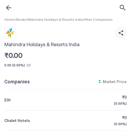
Home
>
Stocks
>
Mahindra Holidays & Resorts India
>
Peer Comparison
Mahindra Holidays & Resorts India
₹
0.00
0.00
(
0.00%
)
1D
Companies
Market Price
₹0
EIH
(
0.00%
)
₹0
Chalet Hotels
(
0.00%
)